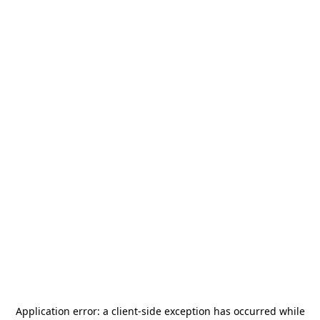
Application error: a
client
-side exception has occurred while