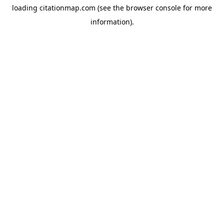
loading
citationmap.com
(see the
browser console
for more
information).