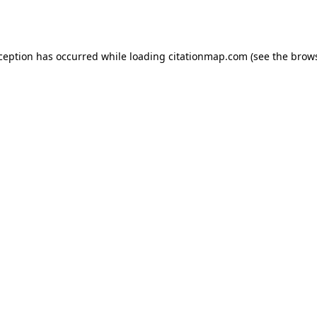
xception has occurred while loading
citationmap.com
(see the
brows