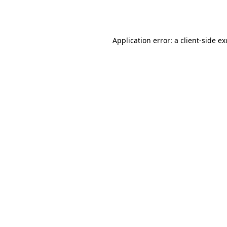
Application error: a
client
-side e