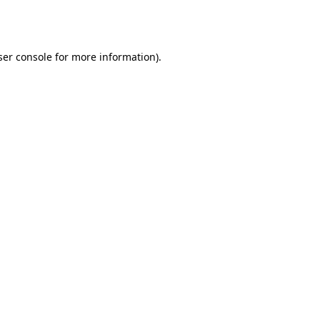
er console
for more information).