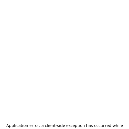
Application error: a
client
-side exception has occurred while