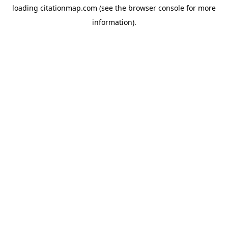
loading
citationmap.com
(see the
browser console
for more
information).