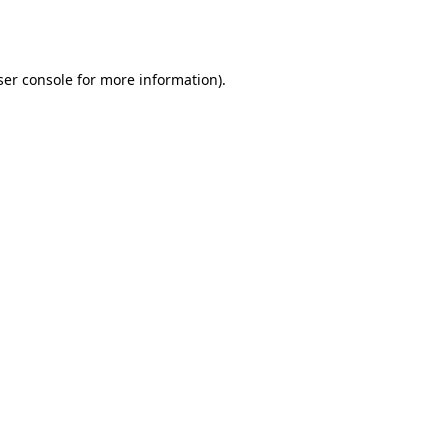
er console
for more information).