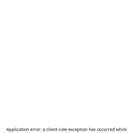
Application error: a
client
-side exception has occurred while