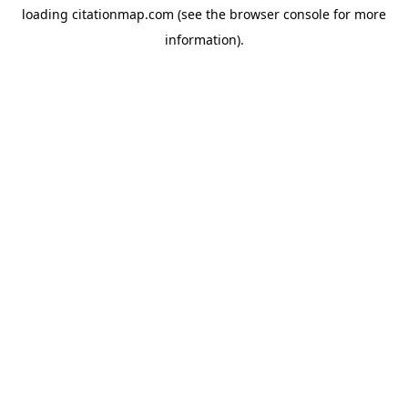
loading
citationmap.com
(see the
browser console
for more
information).