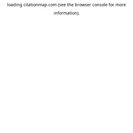
loading
citationmap.com
(see the
browser console
for more
information).