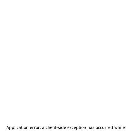
Application error: a
client
-side exception has occurred while