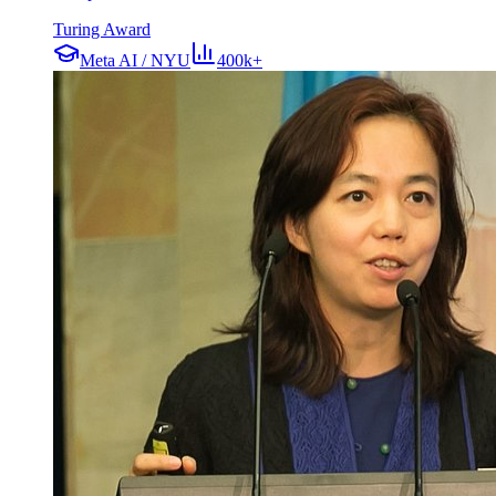
Turing Award
Meta AI / NYU
400k+