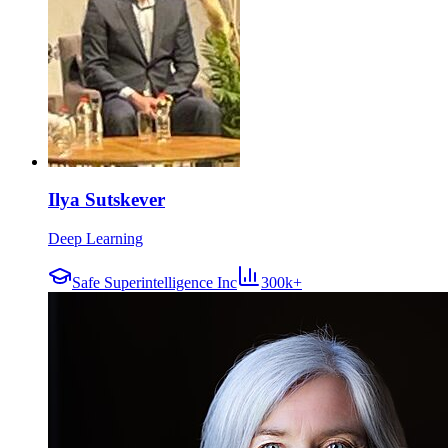
Ilya Sutskever
Deep Learning
Safe Superintelligence Inc
300k+