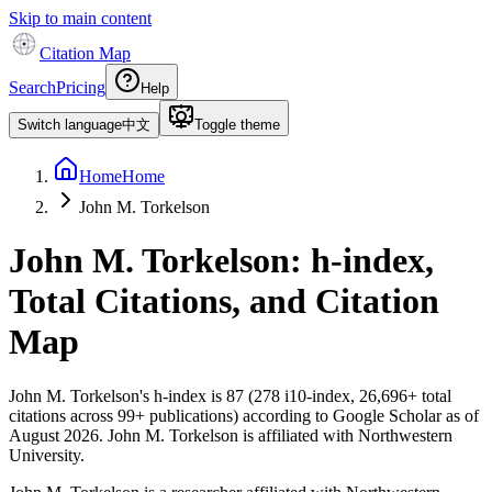
Skip to main content
Citation Map
Search
Pricing
Help
Switch language
中文
Toggle theme
Home
Home
John M. Torkelson
John M. Torkelson
: h-index,
Total Citations, and Citation
Map
John M. Torkelson
's h-index is
87
(
278
i10-index,
26,696
+ total
citations across
99
+ publications) according to Google Scholar as of
August 2026
.
John M. Torkelson is affiliated with Northwestern
University.