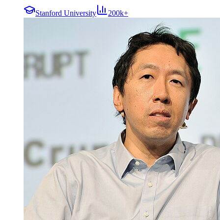
Stanford University
200k+