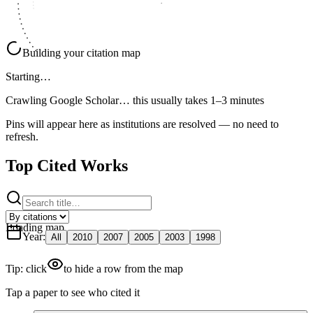
Building your citation map
Starting…
Crawling Google Scholar…
this usually takes 1–3 minutes
Pins will appear here as institutions are resolved — no need to
refresh.
Top Cited Works
Loading map
Year
:
All
2010
2007
2005
2003
1998
Tip: click
to hide a row from the map
Tap a paper to see who cited it