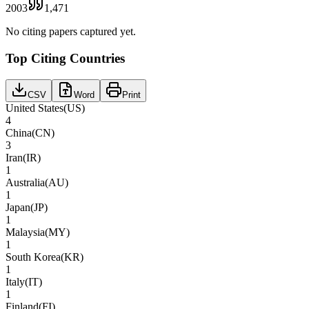
2003
1,471
No citing papers captured yet.
Top Citing Countries
CSV
Word
Print
United States
(
US
)
4
China
(
CN
)
3
Iran
(
IR
)
1
Australia
(
AU
)
1
Japan
(
JP
)
1
Malaysia
(
MY
)
1
South Korea
(
KR
)
1
Italy
(
IT
)
1
Finland
(
FI
)