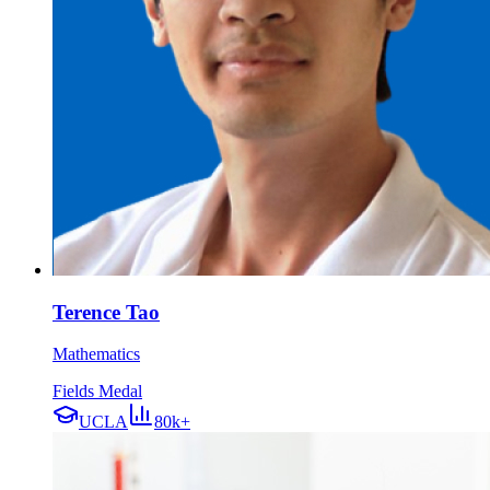
Terence Tao
Mathematics
Fields Medal
UCLA
80k+