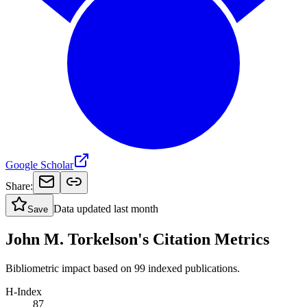
Google Scholar
Share:
Data updated
last month
Save
John M. Torkelson's Citation Metrics
Bibliometric impact based on 99 indexed publications.
H-Index
87