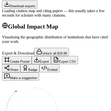
Download exports
Loading citation map and citing papers — this usually takes a few
seconds for scholars with many citations.
Global Impact Map
Visualizing the geographic distribution of institutions that have cited
your work.
Export & Download
Unlock all
·
$19.99
Create Poster
Export
Export CSV
Share
Badge
Embed
Make a suggestion