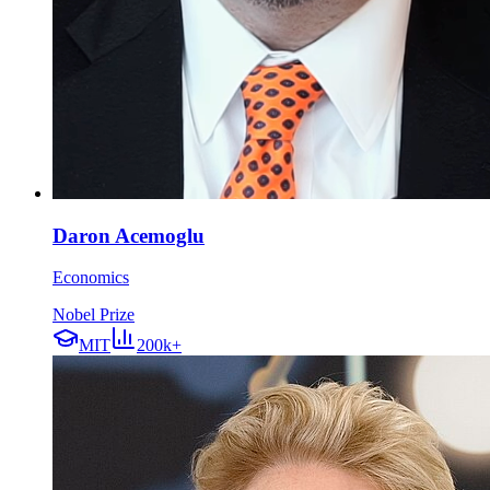
Daron Acemoglu
Economics
Nobel Prize
MIT
200k+