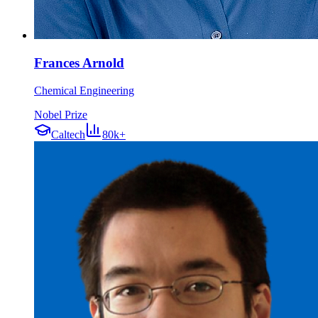
Frances Arnold
Chemical Engineering
Nobel Prize
Caltech
80k+