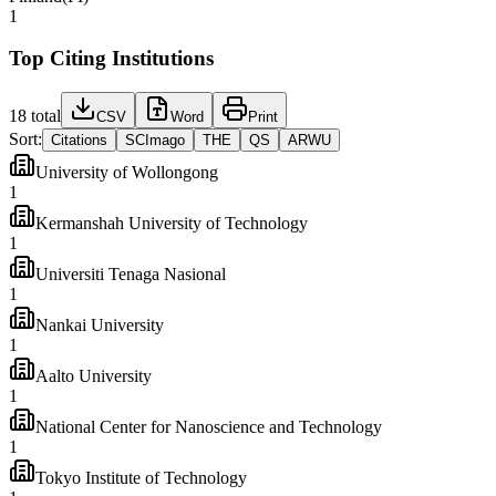
1
Top Citing Institutions
18
total
CSV
Word
Print
Sort:
Citations
SCImago
THE
QS
ARWU
University of Wollongong
1
Kermanshah University of Technology
1
Universiti Tenaga Nasional
1
Nankai University
1
Aalto University
1
National Center for Nanoscience and Technology
1
Tokyo Institute of Technology