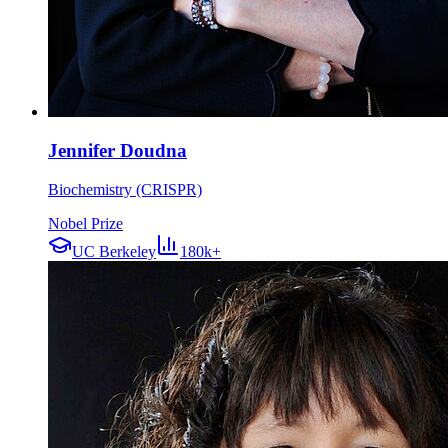
Jennifer Doudna
Biochemistry (CRISPR)
Nobel Prize
UC Berkeley
180k+