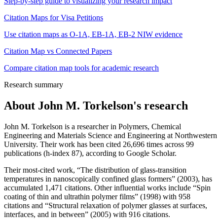
Step-by-step guide to visualizing your research impact
Citation Maps for Visa Petitions
Use citation maps as O-1A, EB-1A, EB-2 NIW evidence
Citation Map vs Connected Papers
Compare citation map tools for academic research
Research summary
About
John M. Torkelson
's research
John M. Torkelson is a researcher in Polymers, Chemical
Engineering and Materials Science and Engineering at Northwestern
University. Their work has been cited 26,696 times across 99
publications (h-index 87), according to Google Scholar.
Their most-cited work, “The distribution of glass-transition
temperatures in nanoscopically confined glass formers” (2003), has
accumulated 1,471 citations. Other influential works include “Spin
coating of thin and ultrathin polymer films” (1998) with 958
citations and “Structural relaxation of polymer glasses at surfaces,
interfaces, and in between” (2005) with 916 citations.