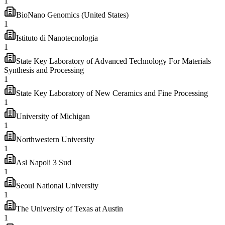
1
BioNano Genomics (United States)
1
Istituto di Nanotecnologia
1
State Key Laboratory of Advanced Technology For Materials
Synthesis and Processing
1
State Key Laboratory of New Ceramics and Fine Processing
1
University of Michigan
1
Northwestern University
1
Asl Napoli 3 Sud
1
Seoul National University
1
The University of Texas at Austin
1