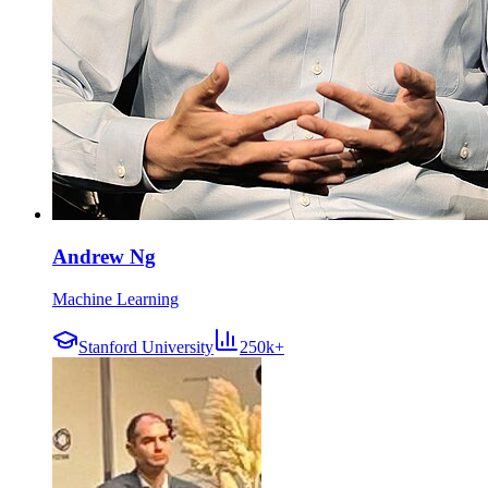
Andrew Ng
Machine Learning
Stanford University
250k+