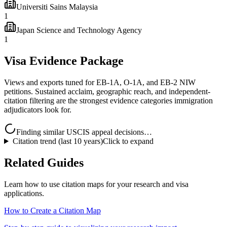
Universiti Sains Malaysia
1
Japan Science and Technology Agency
1
Visa Evidence Package
Views and exports tuned for EB-1A, O-1A, and EB-2 NIW
petitions. Sustained acclaim, geographic reach, and independent-
citation filtering are the strongest evidence categories immigration
adjudicators look for.
Finding similar USCIS appeal decisions…
Citation trend (last 10 years)
Click to expand
Related Guides
Learn how to use citation maps for your research and visa
applications.
How to Create a Citation Map