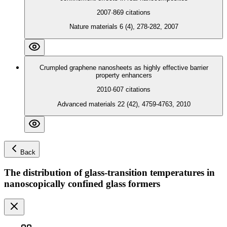
2007
·
869
citations
Nature materials 6 (4), 278-282, 2007
Crumpled graphene nanosheets as highly effective barrier
property enhancers
2010
·
607
citations
Advanced materials 22 (42), 4759-4763, 2010
Back
The distribution of glass-transition temperatures in
nanoscopically confined glass formers