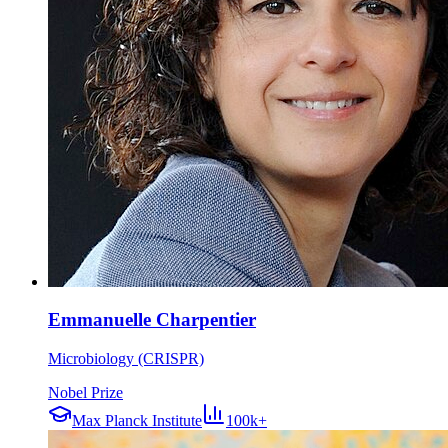
Emmanuelle Charpentier
Microbiology (CRISPR)
Nobel Prize
Max Planck Institute
100k+