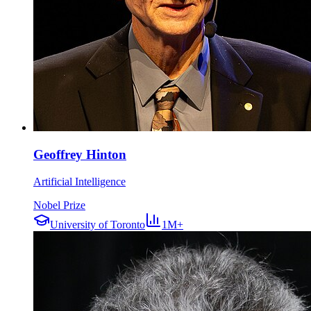
Geoffrey Hinton
Artificial Intelligence
Nobel Prize
University of Toronto
1M+