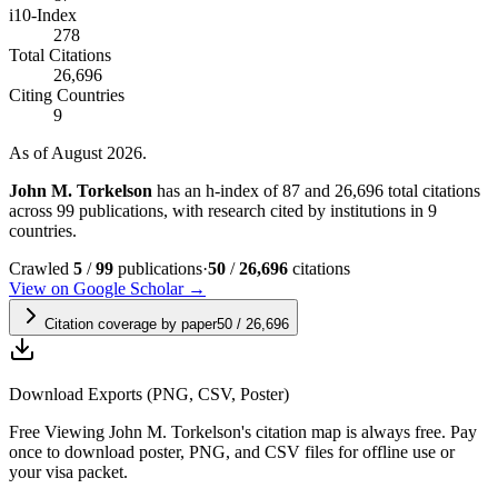
i10-Index
278
Total Citations
26,696
Citing Countries
9
As of August 2026.
John M. Torkelson
has an h-index of 87 and 26,696 total citations
across 99 publications, with research cited by institutions in 9
countries.
Crawled
5
/
99
publications
·
50
/
26,696
citations
View on Google Scholar →
Citation coverage by paper
50
/
26,696
Download Exports (PNG, CSV, Poster)
Free
Viewing
John M. Torkelson
's citation map is always free. Pay
once to download poster, PNG, and CSV files for offline use or
your visa packet.