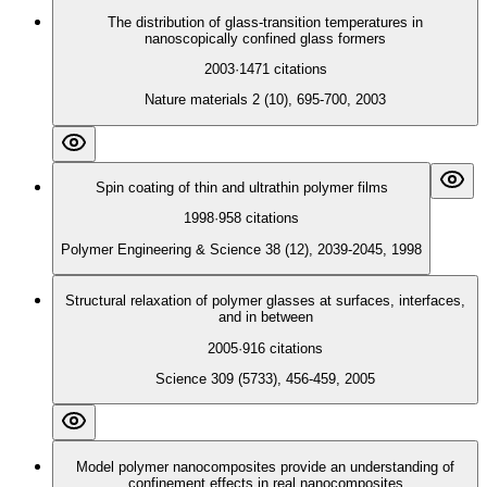
The distribution of glass-transition temperatures in
nanoscopically confined glass formers
2003
·
1471
citations
Nature materials 2 (10), 695-700, 2003
Spin coating of thin and ultrathin polymer films
1998
·
958
citations
Polymer Engineering & Science 38 (12), 2039-2045, 1998
Structural relaxation of polymer glasses at surfaces, interfaces,
and in between
2005
·
916
citations
Science 309 (5733), 456-459, 2005
Model polymer nanocomposites provide an understanding of
confinement effects in real nanocomposites