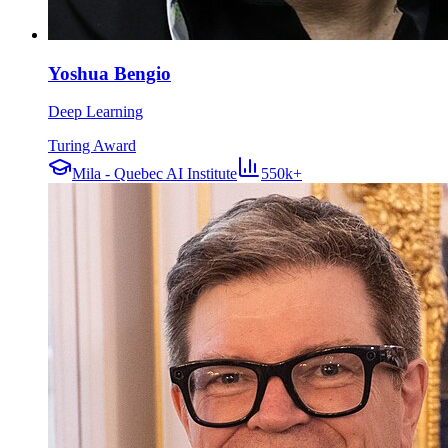
Yoshua Bengio
Deep Learning
Turing Award
Mila - Quebec AI Institute
550k+