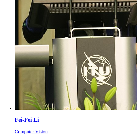
Fei-Fei Li
Computer Vision