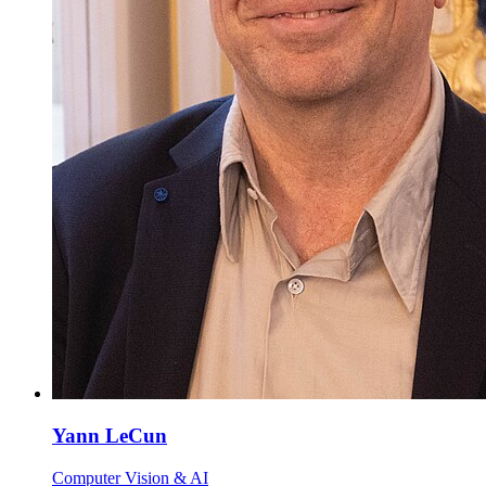
Yann LeCun
Computer Vision & AI