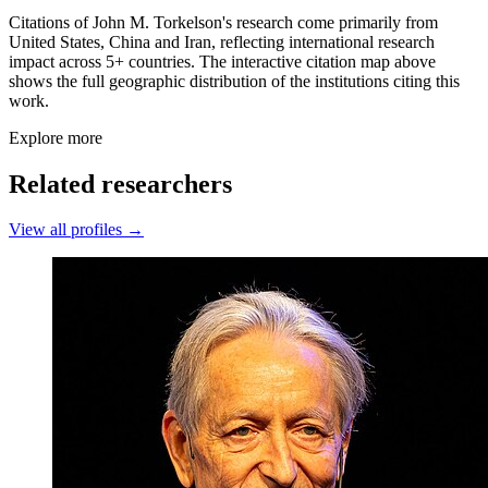
Citations of John M. Torkelson's research come primarily from
United States, China and Iran, reflecting international research
impact across 5+ countries. The interactive citation map above
shows the full geographic distribution of the institutions citing this
work.
Explore more
Related researchers
View all profiles →