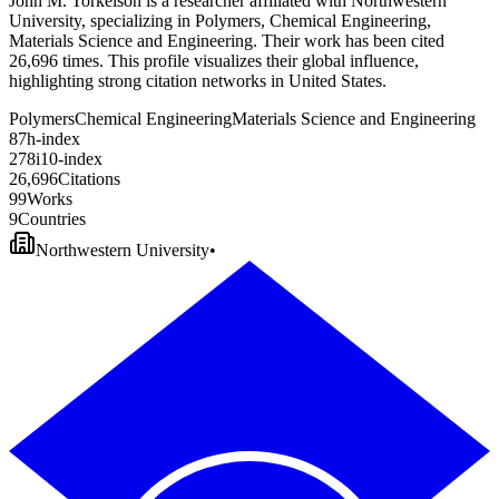
John M. Torkelson is a researcher affiliated with Northwestern
University, specializing in Polymers, Chemical Engineering,
Materials Science and Engineering. Their work has been cited
26,696 times. This profile visualizes their global influence,
highlighting strong citation networks in United States.
Polymers
Chemical Engineering
Materials Science and Engineering
8
7
h-index
2
7
8
i10-index
2
6
,
6
9
6
Citations
9
9
Works
9
Countries
Northwestern University
•