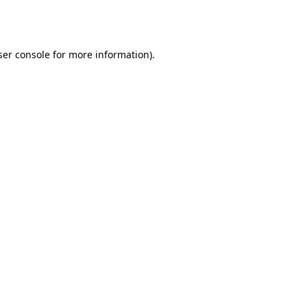
er console
for more information).