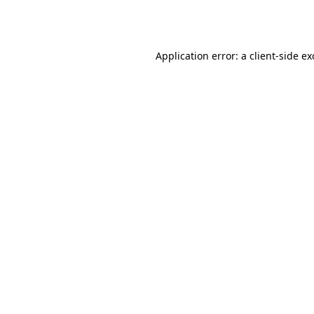
Application error: a
client
-side e