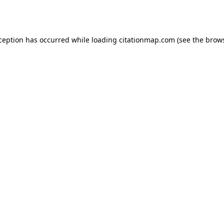
xception has occurred while loading
citationmap.com
(see the
brows