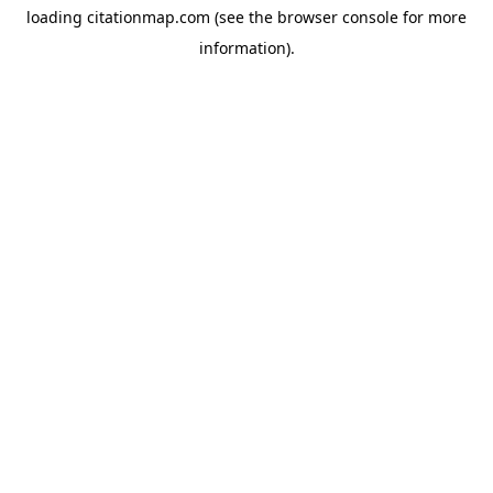
loading
citationmap.com
(see the
browser console
for more
information).