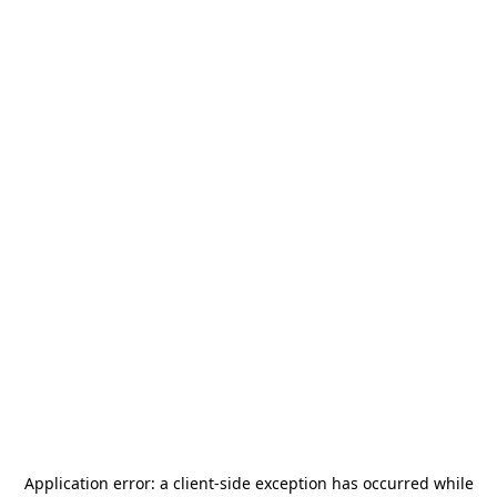
Application error: a
client
-side exception has occurred while