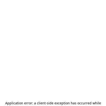
Application error: a
client
-side exception has occurred while