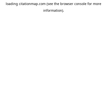
loading
citationmap.com
(see the
browser console
for more
information).