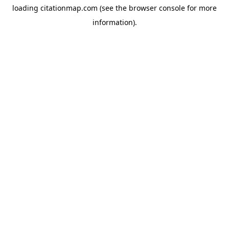
loading
citationmap.com
(see the
browser console
for more
information).