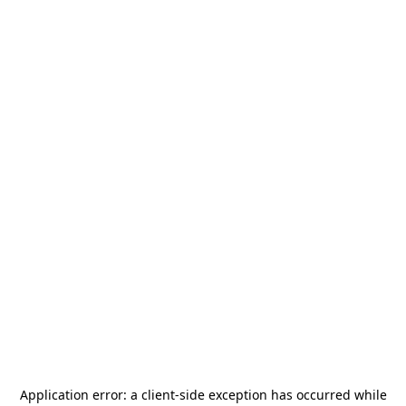
Application error: a
client
-side exception has occurred while