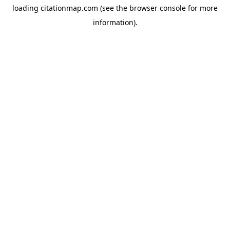
loading
citationmap.com
(see the
browser console
for more
information).