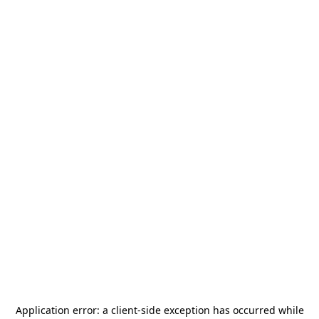
Application error: a
client
-side exception has occurred while