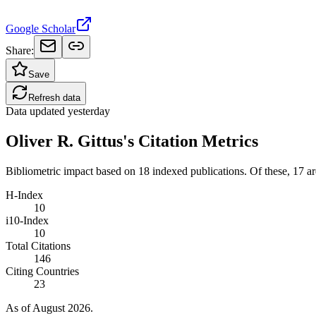
Google Scholar
Share:
Save
Refresh data
Data updated
yesterday
Oliver R. Gittus's Citation Metrics
Bibliometric impact based on 18 indexed publications.
Of these, 17 are
H-Index
10
i10-Index
10
Total Citations
146
Citing Countries
23
As of August 2026.