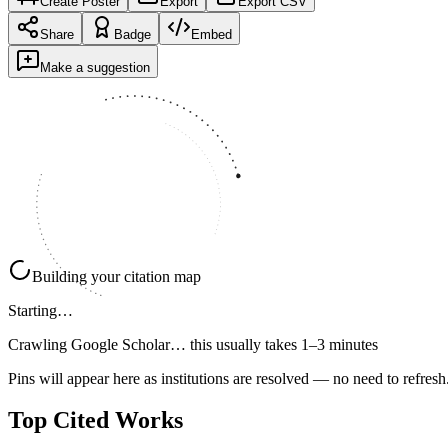
Create Poster
Export
Export CSV
Share
Badge
Embed
Make a suggestion
Building your citation map
Starting…
Crawling Google Scholar…
this usually takes 1–3 minutes
Pins will appear here as institutions are resolved — no need to refresh
Top Cited Works