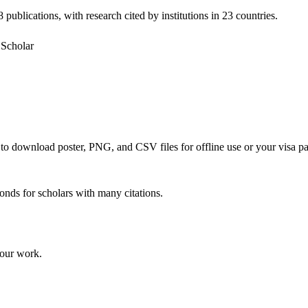
 publications, with research cited by institutions in 23 countries.
Scholar
e to download poster, PNG, and CSV files for offline use or your visa pa
onds for scholars with many citations.
your work.