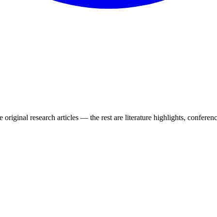
 original research articles — the rest are literature highlights, conferenc