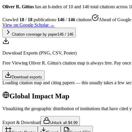
Oliver R. Gittus
has an h-index of 10 and 146 total citations across 18
Crawled
18
/
18
publications
·
146
/
146
citations
Ahead of Google 
View on Google Scholar →
Citation coverage by paper
146
/
146
Download Exports (PNG, CSV, Poster)
Free
Viewing
Oliver R. Gittus
's citation map is always free. Pay onc
Download exports
Loading citation map and citing papers — this usually takes a few sec
Global Impact Map
Visualizing the geographic distribution of institutions that have cited 
Export & Download
Unlock all
·
$4.99