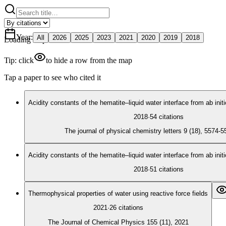
Year
:
All
2026
2025
2023
2021
2020
2019
2018
Loading map
Tip: click
to hide a row from the map
Tap a paper to see who cited it
Acidity constants of the hematite–liquid water interface from ab ini
2018
·
54
citations
The journal of physical chemistry letters 9 (18), 5574-
Acidity constants of the hematite–liquid water interface from ab ini
2018
·
51
citations
Thermophysical properties of water using reactive force fields
2021
·
26
citations
The Journal of Chemical Physics 155 (11), 2021