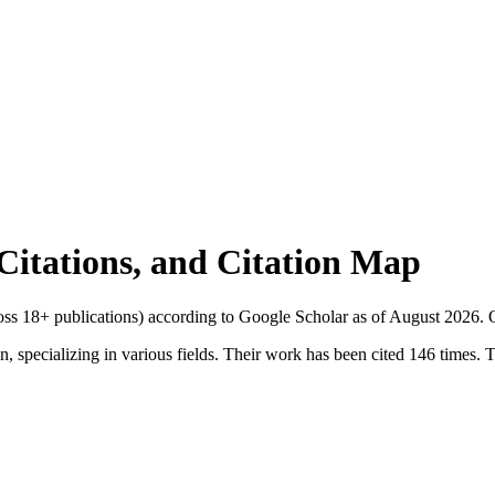
 Citations, and Citation Map
ross
18
+ publications) according to Google Scholar as of
August 2026
.
O
, specializing in various fields. Their work has been cited 146 times. Th