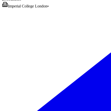
Imperial College London
•