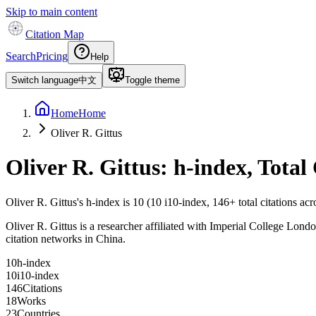
Skip to main content
Citation Map
Search
Pricing
Help
Switch language
中文
Toggle theme
Home
Home
Oliver R. Gittus
Oliver R. Gittus
: h-index, Total
Oliver R. Gittus
's h-index is
10
(
10
i10-index,
146
+ total citations ac
Oliver R. Gittus is a researcher affiliated with Imperial College London
citation networks in China.
1
0
h-index
1
0
i10-index
1
4
6
Citations
1
8
Works
2
3
Countries