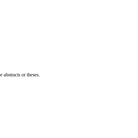
e abstracts or theses.