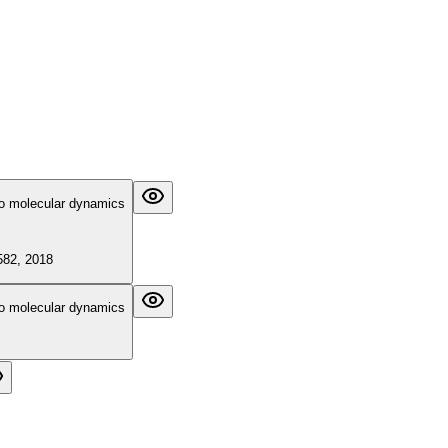
tio molecular dynamics
5582, 2018
tio molecular dynamics