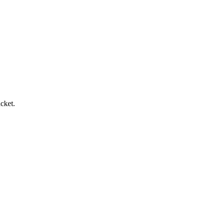
cket.