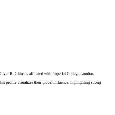
liver R. Gittus is affiliated with Imperial College London.
is profile visualizes their global influence, highlighting strong