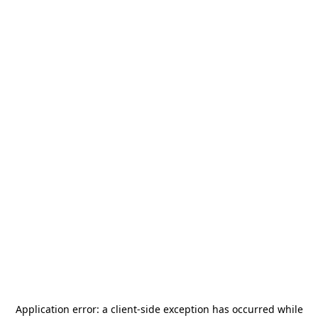
Application error: a
client
-side exception has occurred while