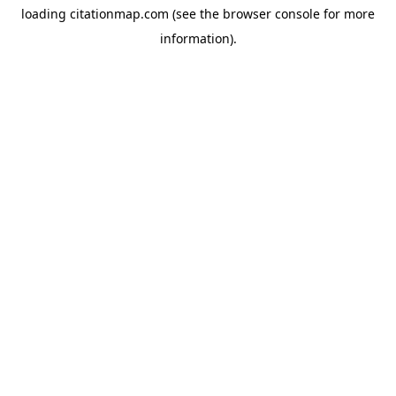
loading
citationmap.com
(see the
browser console
for more
information).