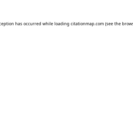
xception has occurred while loading
citationmap.com
(see the
brows