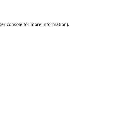
er console
for more information).