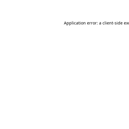
Application error: a
client
-side e