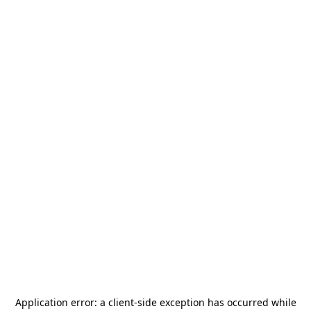
Application error: a
client
-side exception has occurred while