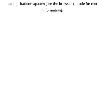
loading
citationmap.com
(see the
browser console
for more
information).