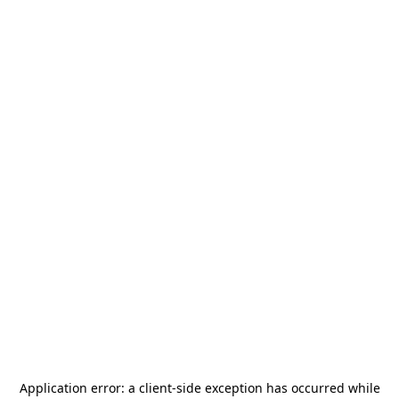
Application error: a
client
-side exception has occurred while