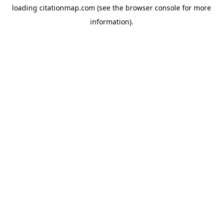
loading
citationmap.com
(see the
browser console
for more
information).