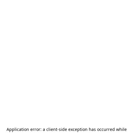
Application error: a
client
-side exception has occurred while