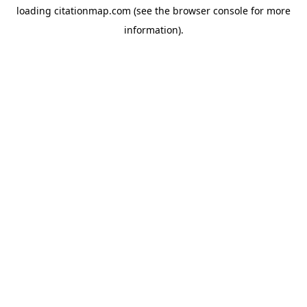
loading
citationmap.com
(see the
browser console
for more
information).