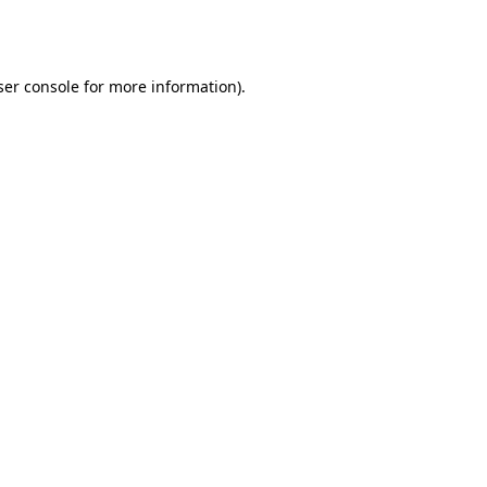
er console
for more information).