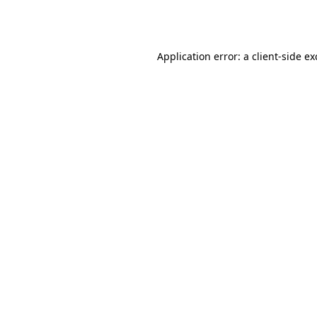
Application error: a
client
-side e