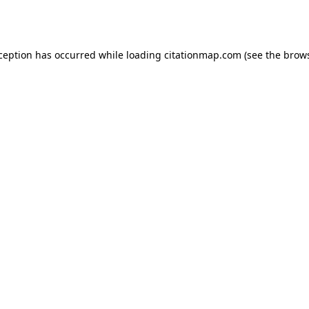
xception has occurred while loading
citationmap.com
(see the
brows