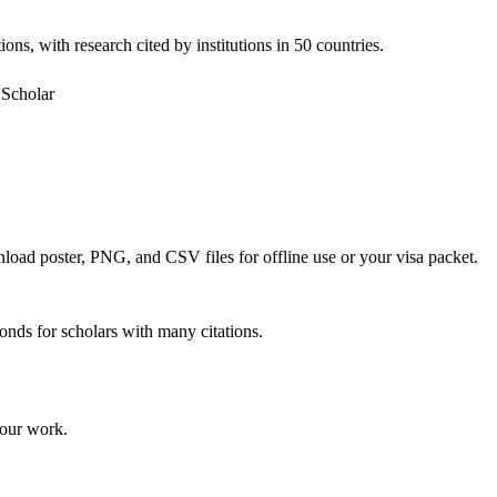
ons, with research cited by institutions in 50 countries.
Scholar
nload poster, PNG, and CSV files for offline use or your visa packet.
onds for scholars with many citations.
your work.