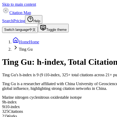
Skip to main content
Citation Map
Search
Pricing
Help
Switch language
中文
Toggle theme
Home
Home
Ting Gu
Ting Gu
: h-index, Total Citati
Ting Gu
's h-index is
9
(
9
i10-index,
325
+ total citations across
21
+ pu
Ting Gu is a researcher affiliated with China University of Geosciences
global influence, highlighting strong citation networks in China.
Marine nitrogen cycle
nitrous oxide
stable isotope
9
h-index
9
i10-index
3
2
5
Citations
2
1
Works