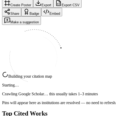
Create Poster
Export
Export CSV
Share
Badge
Embed
Make a suggestion
Building your citation map
Starting…
Crawling Google Scholar…
this usually takes 1–3 minutes
Pins will appear here as institutions are resolved — no need to refresh
Top Cited Works