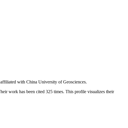
affiliated with China University of Geosciences.
heir work has been cited 325 times. This profile visualizes their