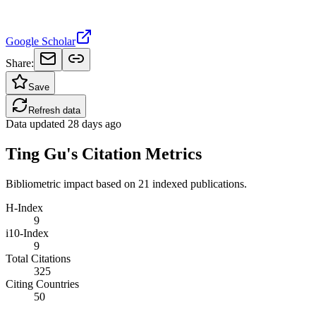
Google Scholar
Share:
Save
Refresh data
Data updated
28 days ago
Ting Gu's Citation Metrics
Bibliometric impact based on 21 indexed publications.
H-Index
9
i10-Index
9
Total Citations
325
Citing Countries
50