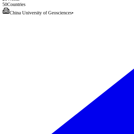
5
0
Countries
China University of Geosciences
•