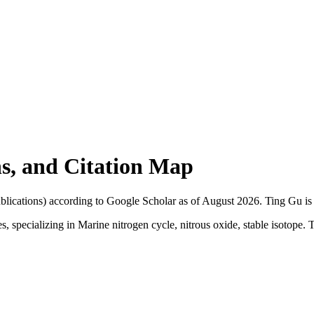
ons, and Citation Map
blications) according to Google Scholar as of
August 2026
.
Ting Gu is 
, specializing in Marine nitrogen cycle, nitrous oxide, stable isotope. T