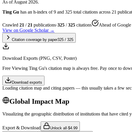
As of August 2026.
Ting Gu
has an h-index of 9 and 325 total citations across 21 publicati
Crawled
21
/
21
publications
·
325
/
325
citations
Ahead of Google 
View on Google Scholar →
Citation coverage by paper
325
/
325
Download Exports (PNG, CSV, Poster)
Free
Viewing
Ting Gu
's citation map is always free. Pay once to dow
Download exports
Loading citation map and citing papers — this usually takes a few sec
Global Impact Map
Visualizing the geographic distribution of institutions that have cited 
Export & Download
Unlock all
·
$4.99