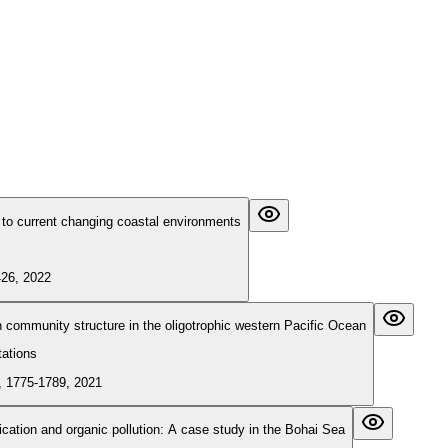
to current changing coastal environments
426, 2022
ton community structure in the oligotrophic western Pacific Ocean
tations
, 1775-1789, 2021
ication and organic pollution: A case study in the Bohai Sea