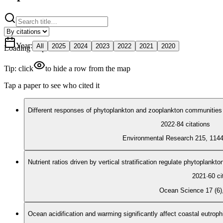
Year
:
All
2025
2024
2023
2022
2021
2020
Loading map
Tip: click
to hide a row from the map
Tap a paper to see who cited it
Different responses of phytoplankton and zooplankton communities 
2022
·
84
citations
Environmental Research 215, 114
Nutrient ratios driven by vertical stratification regulate phytoplank
2021
·
60
ci
Ocean Science 17 (6)
Ocean acidification and warming significantly affect coastal eutroph