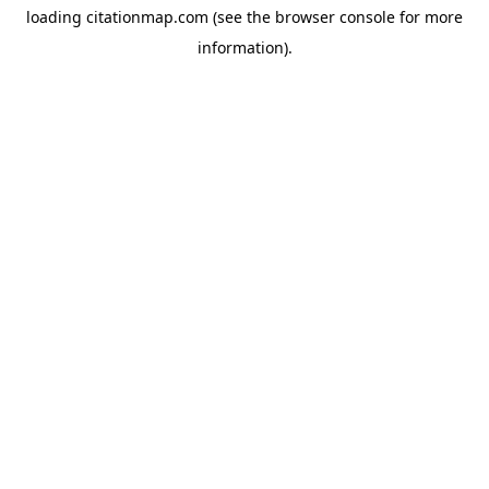
loading
citationmap.com
(see the
browser console
for more
information).