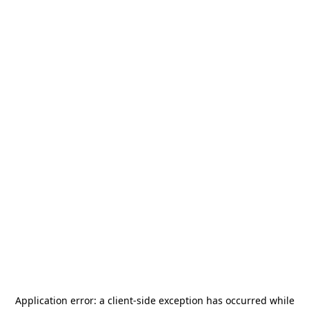
Application error: a
client
-side exception has occurred while