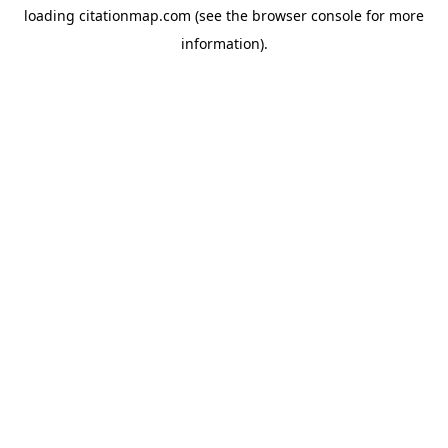
loading
citationmap.com
(see the
browser console
for more
information).