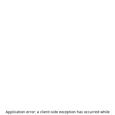
Application error: a
client
-side exception has occurred while