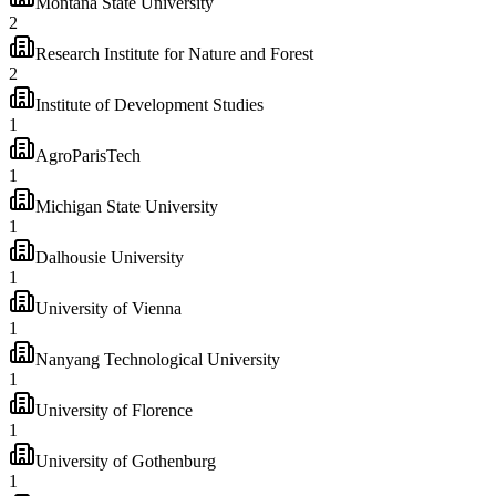
Montana State University
2
Research Institute for Nature and Forest
2
Institute of Development Studies
1
AgroParisTech
1
Michigan State University
1
Dalhousie University
1
University of Vienna
1
Nanyang Technological University
1
University of Florence
1
University of Gothenburg
1