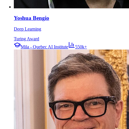
Yoshua Bengio
Deep Learning
Turing Award
Mila - Quebec AI Institute
550k+