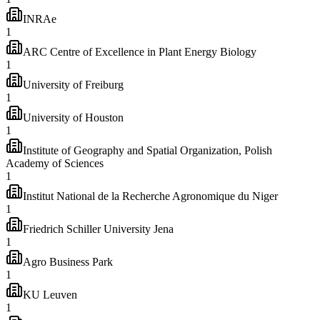
INRAe
1
ARC Centre of Excellence in Plant Energy Biology
1
University of Freiburg
1
University of Houston
1
Institute of Geography and Spatial Organization, Polish
Academy of Sciences
1
Institut National de la Recherche Agronomique du Niger
1
Friedrich Schiller University Jena
1
Agro Business Park
1
KU Leuven
1