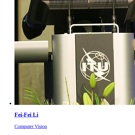
Fei-Fei Li
Computer Vision