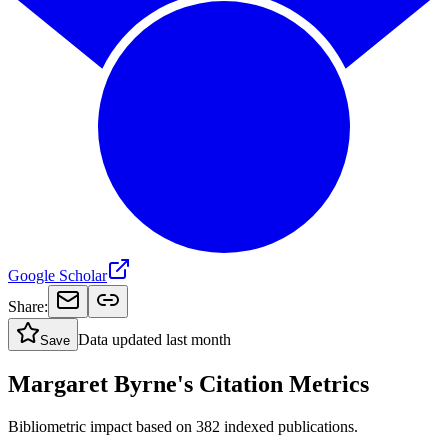
Google Scholar
Share:
Data updated
last month
Save
Margaret Byrne's Citation Metrics
Bibliometric impact based on 382 indexed publications.