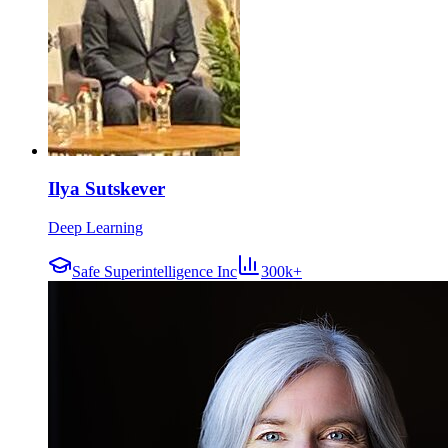
Ilya Sutskever
Deep Learning
Safe Superintelligence Inc
300k+