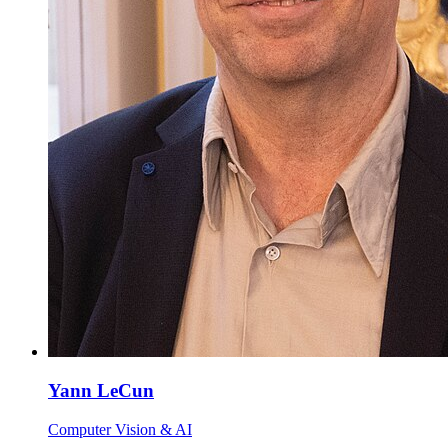
Yann LeCun
Computer Vision & AI