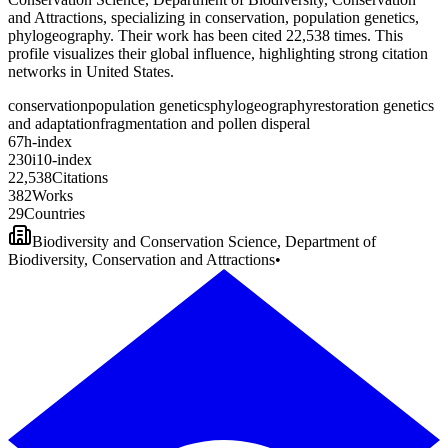
and Attractions, specializing in conservation, population genetics,
phylogeography. Their work has been cited 22,538 times. This
profile visualizes their global influence, highlighting strong citation
networks in United States.
conservation
population genetics
phylogeography
restoration genetics
and adaptation
fragmentation and pollen disperal
6
7
h-index
2
3
0
i10-index
2
2
,
5
3
8
Citations
3
8
2
Works
2
9
Countries
Biodiversity and Conservation Science, Department of
Biodiversity, Conservation and Attractions
•