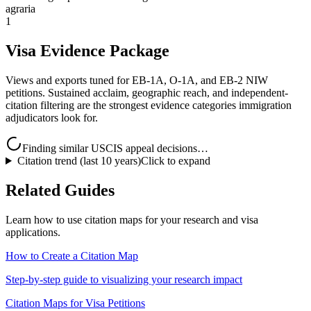
agraria
1
Visa Evidence Package
Views and exports tuned for EB-1A, O-1A, and EB-2 NIW
petitions. Sustained acclaim, geographic reach, and independent-
citation filtering are the strongest evidence categories immigration
adjudicators look for.
Finding similar USCIS appeal decisions…
Citation trend (last 10 years)
Click to expand
Related Guides
Learn how to use citation maps for your research and visa
applications.
How to Create a Citation Map
Step-by-step guide to visualizing your research impact
Citation Maps for Visa Petitions