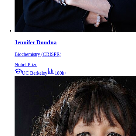
Jennifer Doudna
Biochemistry (CRISPR)
Nobel Prize
UC Berkeley
180k+