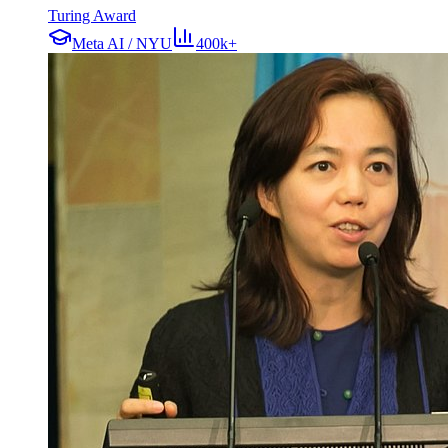
Turing Award
Meta AI / NYU
400k+