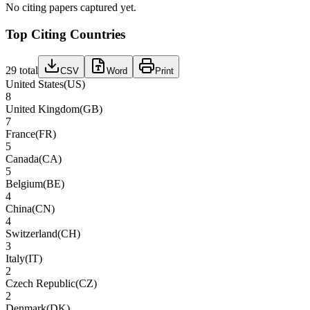
No citing papers captured yet.
Top Citing Countries
29
total
CSV
Word
Print
United States
(
US
)
8
United Kingdom
(
GB
)
7
France
(
FR
)
5
Canada
(
CA
)
5
Belgium
(
BE
)
4
China
(
CN
)
4
Switzerland
(
CH
)
3
Italy
(
IT
)
2
Czech Republic
(
CZ
)
2
Denmark
(
DK
)