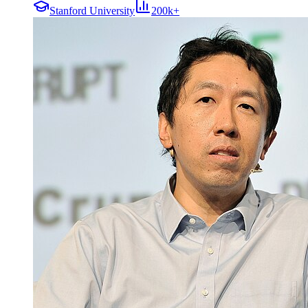
Stanford University
200k+