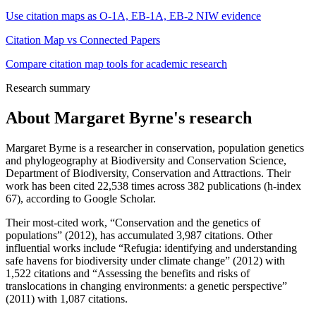
Use citation maps as O-1A, EB-1A, EB-2 NIW evidence
Citation Map vs Connected Papers
Compare citation map tools for academic research
Research summary
About
Margaret Byrne
's research
Margaret Byrne is a researcher in conservation, population genetics
and phylogeography at Biodiversity and Conservation Science,
Department of Biodiversity, Conservation and Attractions. Their
work has been cited 22,538 times across 382 publications (h-index
67), according to Google Scholar.
Their most-cited work, “Conservation and the genetics of
populations” (2012), has accumulated 3,987 citations. Other
influential works include “Refugia: identifying and understanding
safe havens for biodiversity under climate change” (2012) with
1,522 citations and “Assessing the benefits and risks of
translocations in changing environments: a genetic perspective”
(2011) with 1,087 citations.