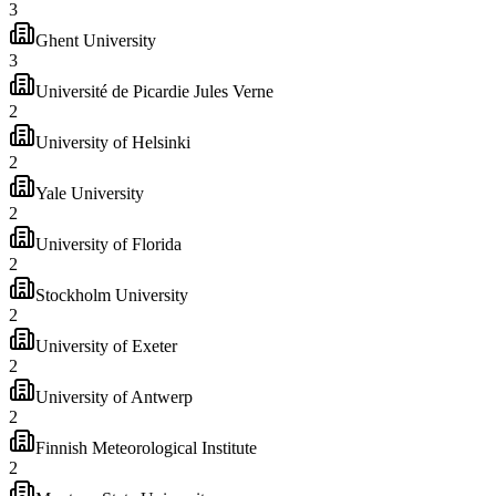
3
Ghent University
3
Université de Picardie Jules Verne
2
University of Helsinki
2
Yale University
2
University of Florida
2
Stockholm University
2
University of Exeter
2
University of Antwerp
2
Finnish Meteorological Institute
2