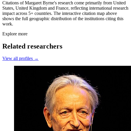
Citations of Margaret Byrne's research come primarily from United
States, United Kingdom and France, reflecting international research
impact across 5+ countries. The interactive citation map above
shows the full geographic distribution of the institutions citing this
work.
Explore more
Related researchers
View all profiles →