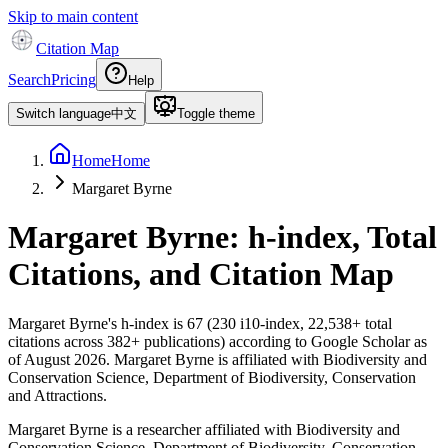
Skip to main content
Citation Map
Search
Pricing
Help
Switch language
中文
Toggle theme
Home
Home
Margaret Byrne
Margaret Byrne
: h-index, Total
Citations, and Citation Map
Margaret Byrne
's h-index is
67
(
230
i10-index,
22,538
+ total
citations across
382
+ publications) according to Google Scholar as
of
August 2026
.
Margaret Byrne is affiliated with Biodiversity and
Conservation Science, Department of Biodiversity, Conservation
and Attractions.
Margaret Byrne is a researcher affiliated with Biodiversity and
Conservation Science, Department of Biodiversity, Conservation