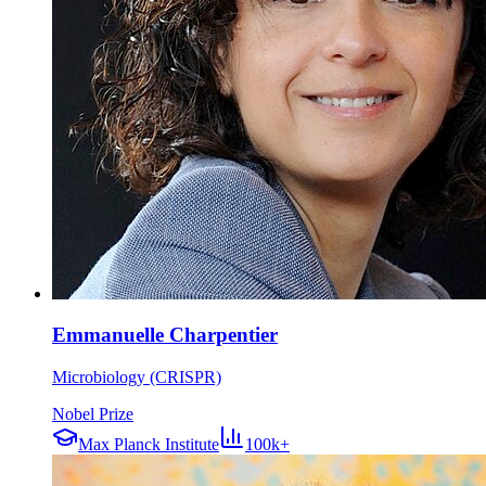
Emmanuelle Charpentier
Microbiology (CRISPR)
Nobel Prize
Max Planck Institute
100k+