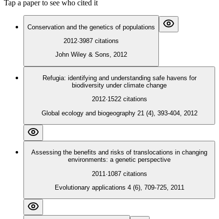
Tap a paper to see who cited it
Conservation and the genetics of populations
2012
·
3987
citations
John Wiley & Sons, 2012
Refugia: identifying and understanding safe havens for
biodiversity under climate change
2012
·
1522
citations
Global ecology and biogeography 21 (4), 393-404, 2012
Assessing the benefits and risks of translocations in changing
environments: a genetic perspective
2011
·
1087
citations
Evolutionary applications 4 (6), 709-725, 2011