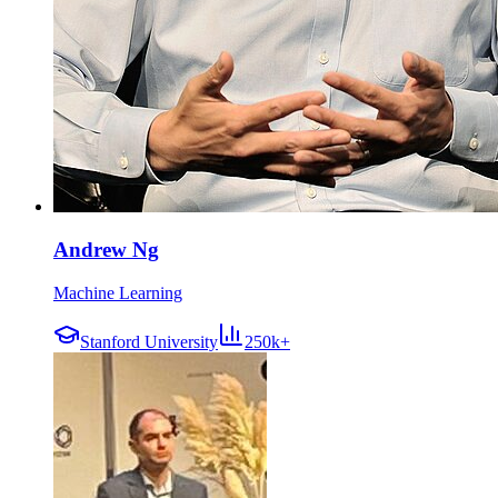
Andrew Ng
Machine Learning
Stanford University
250k+