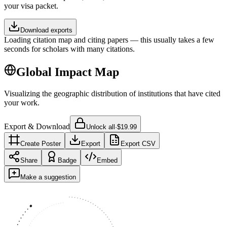
your visa packet.
Download exports
Loading citation map and citing papers — this usually takes a few
seconds for scholars with many citations.
Global Impact Map
Visualizing the geographic distribution of institutions that have cited
your work.
Export & Download
Unlock all
·
$19.99
Create Poster
Export
Export CSV
Share
Badge
Embed
Make a suggestion