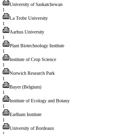
University of Saskatchewan
1
La Trobe University
1
Aarhus University
1
Plant Biotechnology Institute
1
Institute of Crop Science
1
Norwich Research Park
1
Bayer (Belgium)
1
Institute of Ecology and Botany
1
Earlham Institute
1
University of Bordeaux
1