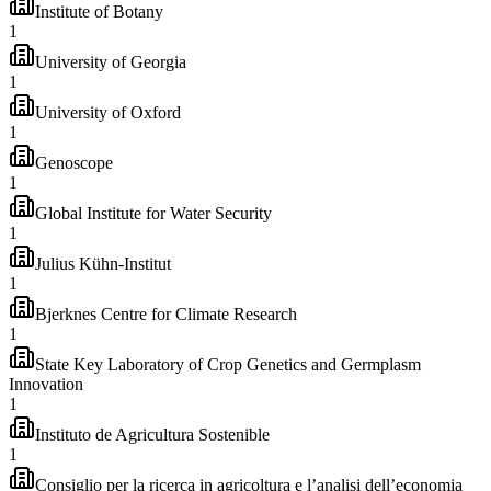
Institute of Botany
1
University of Georgia
1
University of Oxford
1
Genoscope
1
Global Institute for Water Security
1
Julius Kühn-Institut
1
Bjerknes Centre for Climate Research
1
State Key Laboratory of Crop Genetics and Germplasm
Innovation
1
Instituto de Agricultura Sostenible
1
Consiglio per la ricerca in agricoltura e l’analisi dell’economia