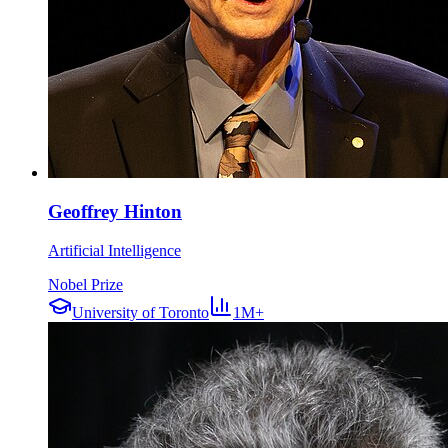
Geoffrey Hinton
Artificial Intelligence
Nobel Prize
University of Toronto
1M+