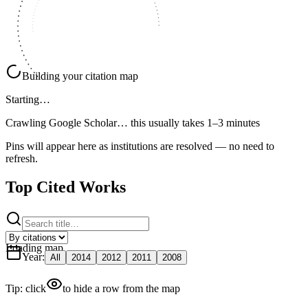
Building your citation map
Starting…
Crawling Google Scholar…
this usually takes 1–3 minutes
Pins will appear here as institutions are resolved — no need to
refresh.
Top Cited Works
Loading map
Year
:
All
2014
2012
2011
2008
Tip: click
to hide a row from the map