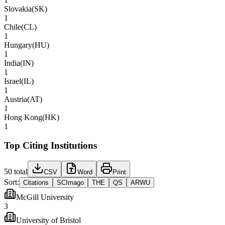
Slovakia
(
SK
)
1
Chile
(
CL
)
1
Hungary
(
HU
)
1
India
(
IN
)
1
Israel
(
IL
)
1
Austria
(
AT
)
1
Hong Kong
(
HK
)
1
Top Citing Institutions
50
total
CSV
Word
Print
Sort:
Citations
SCImago
THE
QS
ARWU
McGill University
3
University of Bristol