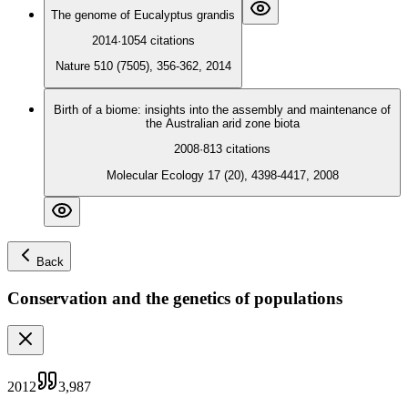
The genome of Eucalyptus grandis
2014
·
1054
citations
Nature 510 (7505), 356-362, 2014
Birth of a biome: insights into the assembly and maintenance of
the Australian arid zone biota
2008
·
813
citations
Molecular Ecology 17 (20), 4398-4417, 2008
Back
Conservation and the genetics of populations
2012
3,987