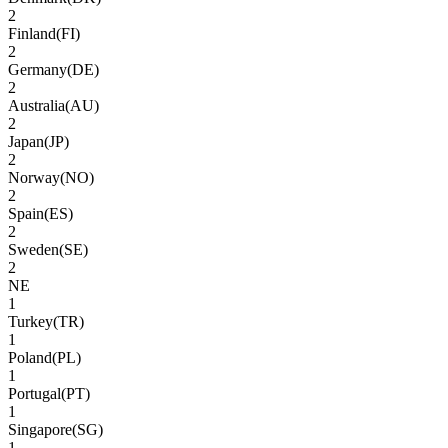
2
Finland
(
FI
)
2
Germany
(
DE
)
2
Australia
(
AU
)
2
Japan
(
JP
)
2
Norway
(
NO
)
2
Spain
(
ES
)
2
Sweden
(
SE
)
2
NE
1
Turkey
(
TR
)
1
Poland
(
PL
)
1
Portugal
(
PT
)
1
Singapore
(
SG
)
1