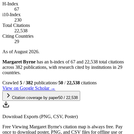
H-Index
67
i10-Index
230
Total Citations
22,538
Citing Countries
29
As of August 2026.
Margaret Byrne
has an h-index of 67 and 22,538 total citations
across 382 publications, with research cited by institutions in 29
countries.
Crawled
5
/
382
publications
·
50
/
22,538
citations
View on Google Scholar →
Citation coverage by paper
50
/
22,538
Download Exports (PNG, CSV, Poster)
Free
Viewing
Margaret Byrne
's citation map is always free. Pay
once to download poster, PNG, and CSV files for offline use or