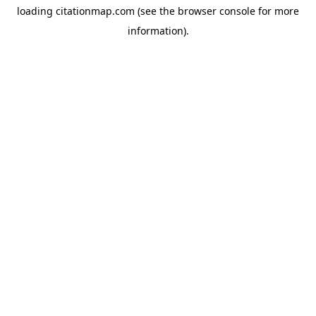
loading
citationmap.com
(see the
browser console
for more
information).