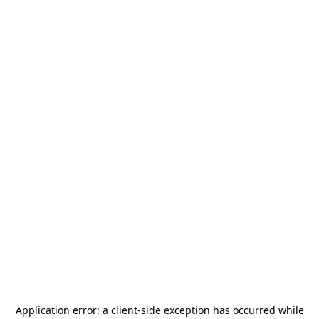
Application error: a
client
-side exception has occurred while