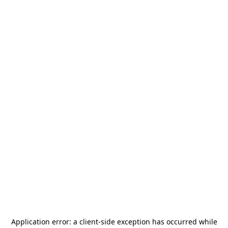
Application error: a
client
-side exception has occurred while