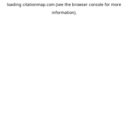
loading
citationmap.com
(see the
browser console
for more
information).