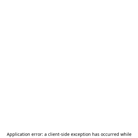
Application error: a
client
-side exception has occurred while