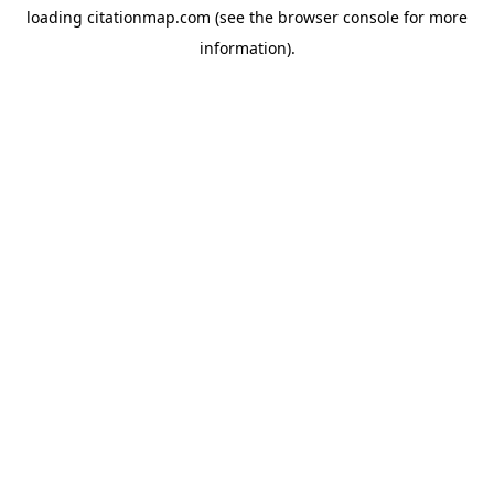
loading
citationmap.com
(see the
browser console
for more
information).