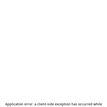
Application error: a
client
-side exception has occurred while