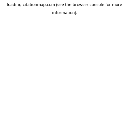
loading
citationmap.com
(see the
browser console
for more
information).