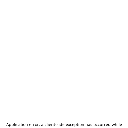
Application error: a
client
-side exception has occurred while