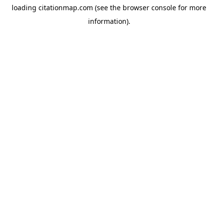
loading
citationmap.com
(see the
browser console
for more
information).