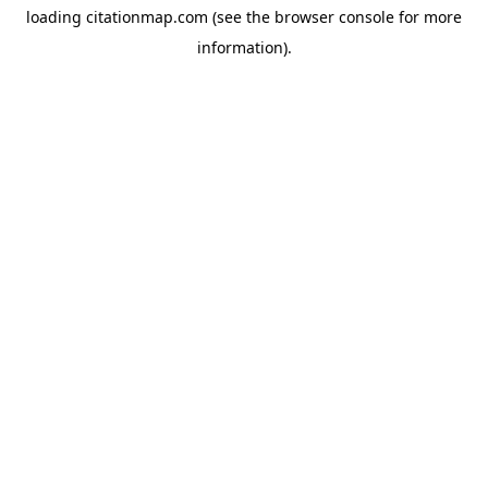
loading
citationmap.com
(see the
browser console
for more
information).