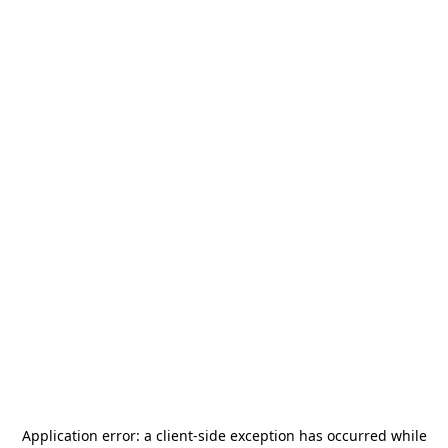
Application error: a
client
-side exception has occurred while