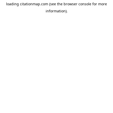
loading
citationmap.com
(see the
browser console
for more
information).