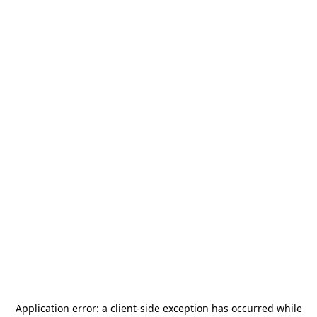
Application error: a
client
-side exception has occurred while