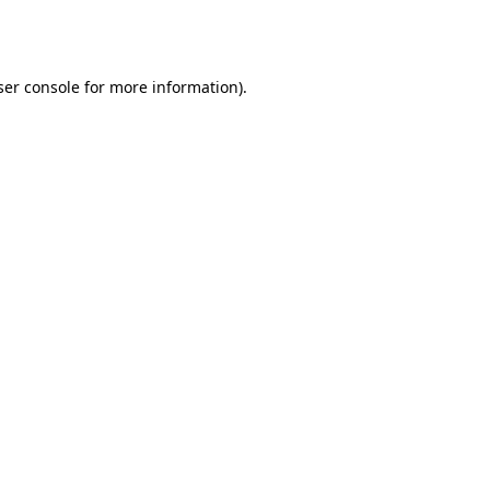
er console
for more information).