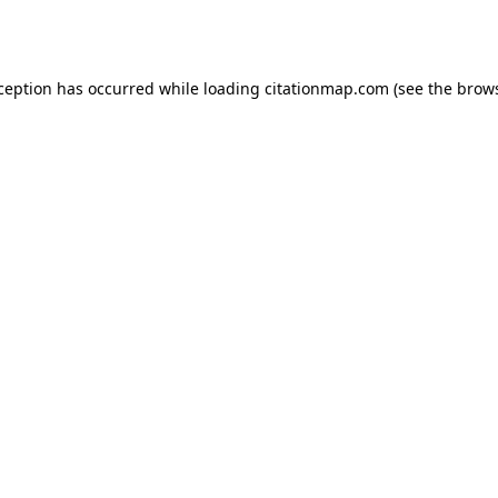
xception has occurred while loading
citationmap.com
(see the
brows