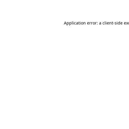
Application error: a
client
-side e