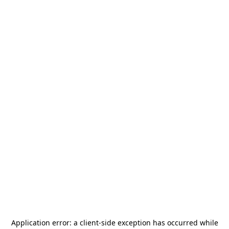
Application error: a
client
-side exception has occurred while