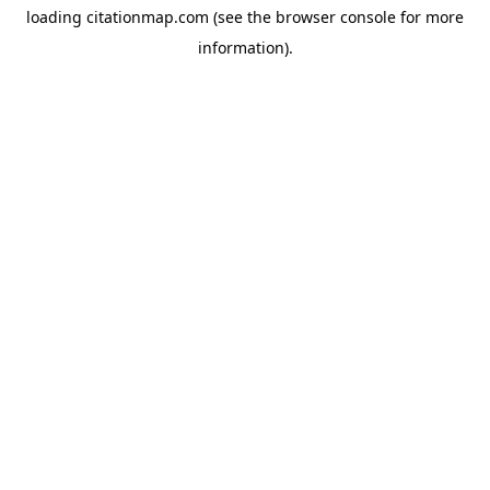
loading
citationmap.com
(see the
browser console
for more
information).