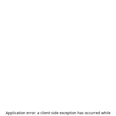
Application error: a
client
-side exception has occurred while