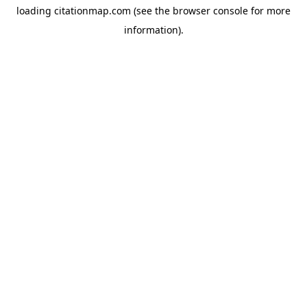
loading
citationmap.com
(see the
browser console
for more
information).