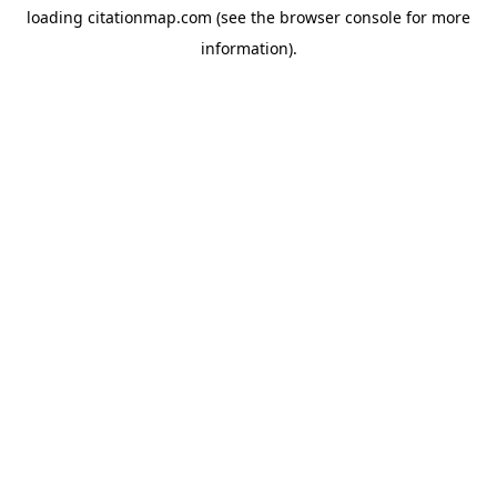
loading
citationmap.com
(see the
browser console
for more
information).