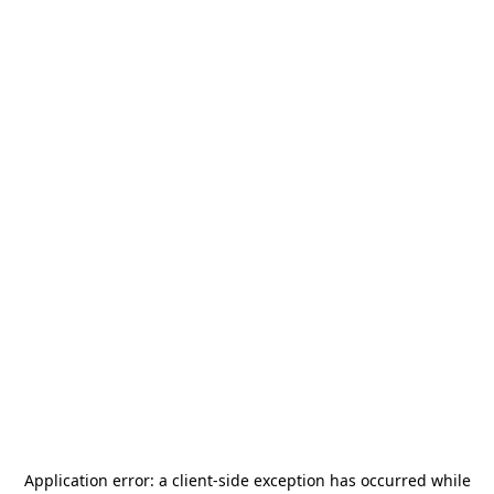
Application error: a
client
-side exception has occurred while