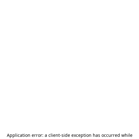
Application error: a
client
-side exception has occurred while