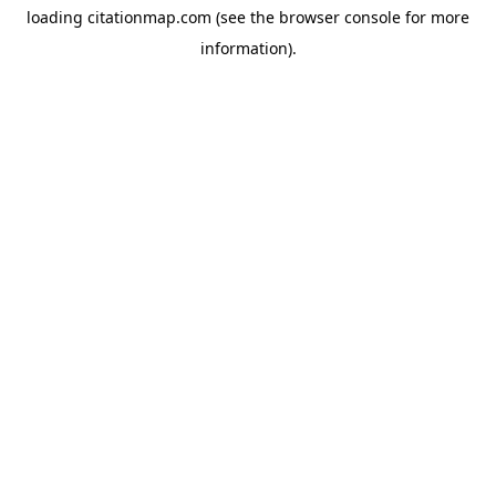
loading
citationmap.com
(see the
browser console
for more
information).