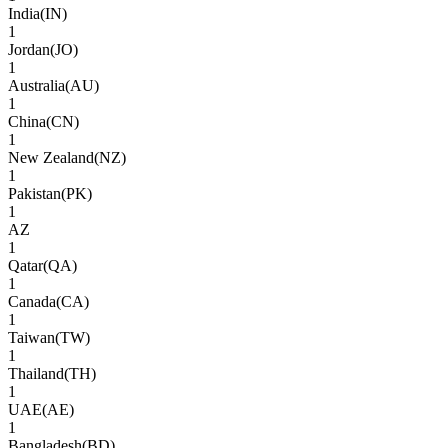
India
(
IN
)
1
Jordan
(
JO
)
1
Australia
(
AU
)
1
China
(
CN
)
1
New Zealand
(
NZ
)
1
Pakistan
(
PK
)
1
AZ
1
Qatar
(
QA
)
1
Canada
(
CA
)
1
Taiwan
(
TW
)
1
Thailand
(
TH
)
1
UAE
(
AE
)
1
Bangladesh
(
BD
)