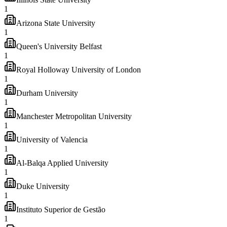
1
Arizona State University
1
Queen's University Belfast
1
Royal Holloway University of London
1
Durham University
1
Manchester Metropolitan University
1
University of Valencia
1
Al-Balqa Applied University
1
Duke University
1
Instituto Superior de Gestão
1