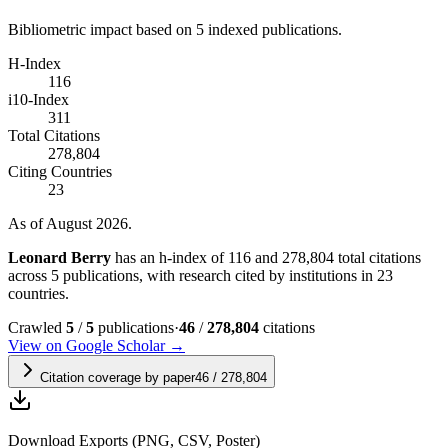
Bibliometric impact based on 5 indexed publications.
H-Index
116
i10-Index
311
Total Citations
278,804
Citing Countries
23
As of August 2026.
Leonard Berry
has an h-index of 116 and 278,804 total citations
across 5 publications, with research cited by institutions in 23
countries.
Crawled
5
/
5
publications
·
46
/
278,804
citations
View on Google Scholar →
Citation coverage by paper
46
/
278,804
Download Exports (PNG, CSV, Poster)