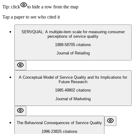
Tip: click
to hide a row from the map
Tap a paper to see who cited it
SERVQUAL: A multiple-item scale for measuring consumer
perceptions of service quality
1988
·
58705
citations
Journal of Retailing
A Conceptual Model of Service Quality and Its Implications for
Future Research
1985
·
49802
citations
Journal of Marketing
The Behavioral Consequences of Service Quality
1996
·
23825
citations