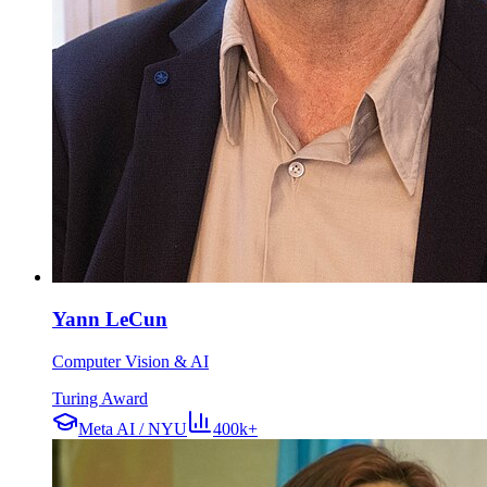
Yann LeCun
Computer Vision & AI
Turing Award
Meta AI / NYU
400k+