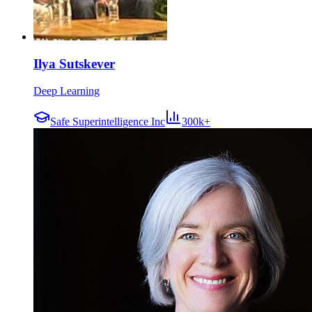
Ilya Sutskever
Deep Learning
Safe Superintelligence Inc
300k+