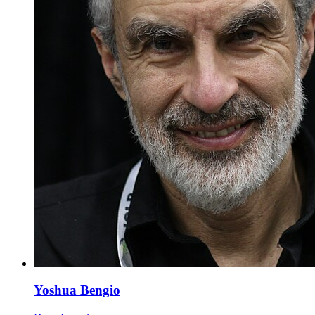
Yoshua Bengio