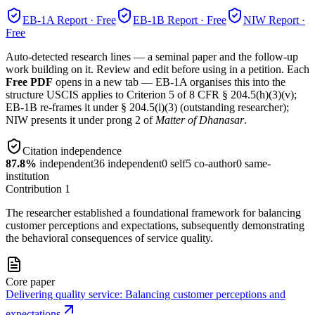
EB-1A
Report · Free
EB-1B
Report · Free
NIW
Report ·
Free
Auto-detected research lines — a seminal paper and the follow-up
work building on it. Review and edit before using in a petition. Each
Free PDF
opens in a new tab — EB-1A organises this into the
structure USCIS applies to Criterion 5 of 8 CFR § 204.5(h)(3)(v);
EB-1B re-frames it under § 204.5(i)(3) (outstanding researcher);
NIW presents it under prong 2 of
Matter of Dhanasar
.
Citation independence
87.8
%
independent
36
independent
0
self
5
co-author
0
same-
institution
Contribution
1
The researcher established a foundational framework for balancing
customer perceptions and expectations, subsequently demonstrating
the behavioral consequences of service quality.
Core paper
Delivering quality service: Balancing customer perceptions and
expectations