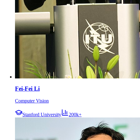
Fei-Fei Li
Computer Vision
Stanford University
200k+