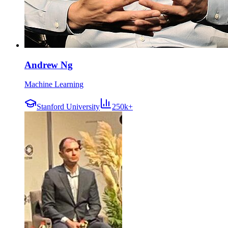
Andrew Ng
Machine Learning
Stanford University
250k+