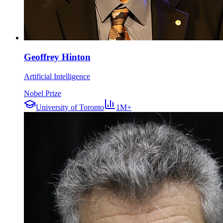
Geoffrey Hinton
Artificial Intelligence
Nobel Prize
University of Toronto
1M+