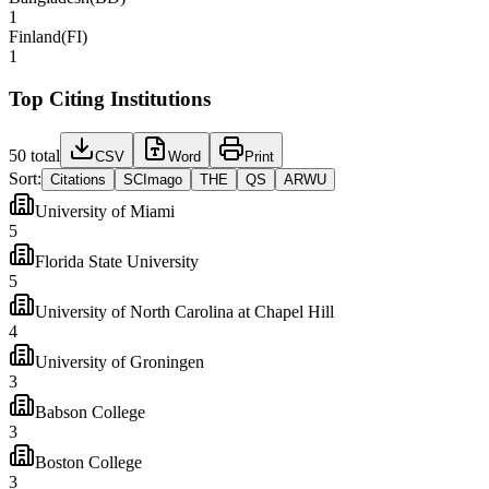
1
Finland
(
FI
)
1
Top Citing Institutions
50
total
CSV
Word
Print
Sort:
Citations
SCImago
THE
QS
ARWU
University of Miami
5
Florida State University
5
University of North Carolina at Chapel Hill
4
University of Groningen
3
Babson College
3
Boston College
3