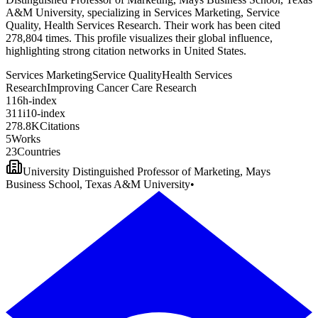
A&M University, specializing in Services Marketing, Service
Quality, Health Services Research. Their work has been cited
278,804 times. This profile visualizes their global influence,
highlighting strong citation networks in United States.
Services Marketing
Service Quality
Health Services
Research
Improving Cancer Care Research
1
1
6
h-index
3
1
1
i10-index
2
7
8
.
8
K
Citations
5
Works
2
3
Countries
University Distinguished Professor of Marketing, Mays
Business School, Texas A&M University
•