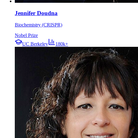
Jennifer Doudna
Biochemistry (CRISPR)
Nobel Prize
UC Berkeley
180k+