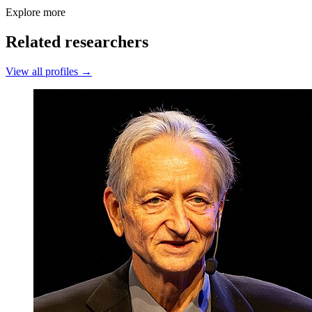
Explore more
Related researchers
View all profiles →