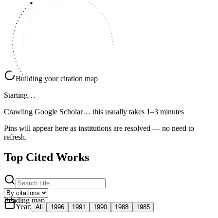
Building your citation map
Starting…
Crawling Google Scholar…
this usually takes 1–3 minutes
Pins will appear here as institutions are resolved — no need to
refresh.
Top Cited Works
Loading map
Year
:
All
1996
1991
1990
1988
1985