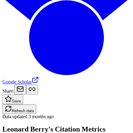
Google Scholar
Share:
Save
Refresh data
Data updated
3 months ago
Leonard Berry's Citation Metrics