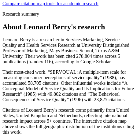
Compare citation map tools for academic research
Research summary
About
Leonard Berry
's research
Leonard Berry is a researcher in Services Marketing, Service
Quality and Health Services Research at University Distinguished
Professor of Marketing, Mays Business School, Texas A&M
University. Their work has been cited 278,804 times across 5
publications (h-index 116), according to Google Scholar.
Their most-cited work, “SERVQUAL: A multiple-item scale for
measuring consumer perceptions of service quality” (1988), has
accumulated 58,705 citations. Other influential works include “A
Conceptual Model of Service Quality and Its Implications for Future
Research” (1985) with 49,802 citations and “The Behavioral
Consequences of Service Quality” (1996) with 23,825 citations.
Citations of Leonard Berry's research come primarily from United
States, United Kingdom and Netherlands, reflecting international
research impact across 5+ countries. The interactive citation map
above shows the full geographic distribution of the institutions citing
this work.