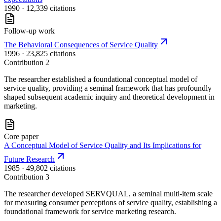
1990
· 12,339 citations
Follow-up work
The Behavioral Consequences of Service Quality
1996
· 23,825 citations
Contribution
2
The researcher established a foundational conceptual model of
service quality, providing a seminal framework that has profoundly
shaped subsequent academic inquiry and theoretical development in
marketing.
Core paper
A Conceptual Model of Service Quality and Its Implications for
Future Research
1985
· 49,802 citations
Contribution
3
The researcher developed SERVQUAL, a seminal multi-item scale
for measuring consumer perceptions of service quality, establishing a
foundational framework for service marketing research.