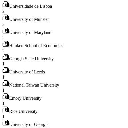
Universidade de Lisboa
2
University of Münster
2
University of Maryland
2
Hanken School of Economics
2
Georgia State University
1
University of Leeds
1
National Taiwan University
1
Emory University
1
Rice University
1
University of Georgia