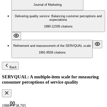
Journal of Marketing
Delivering quality service: Balancing customer perceptions and
expectations
1990
·
12339
citations
Refinement and reassessment of the SERVQUAL scale
1991
·
9559
citations
Back
SERVQUAL: A multiple-item scale for measuring
consumer perceptions of service quality
1988
58,705