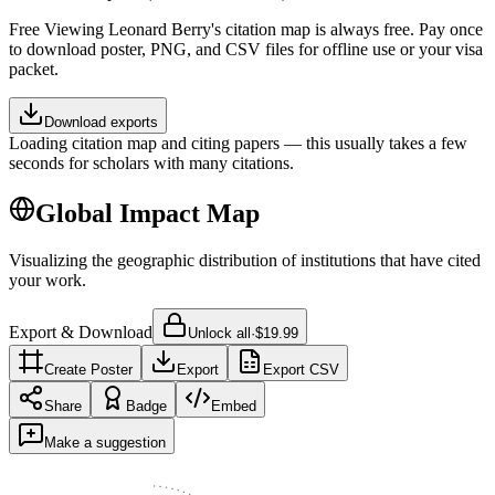
Free
Viewing
Leonard Berry
's citation map is always free. Pay once
to download poster, PNG, and CSV files for offline use or your visa
packet.
Download exports
Loading citation map and citing papers — this usually takes a few
seconds for scholars with many citations.
Global Impact Map
Visualizing the geographic distribution of institutions that have cited
your work.
Export & Download
Unlock all
·
$19.99
Create Poster
Export
Export CSV
Share
Badge
Embed
Make a suggestion