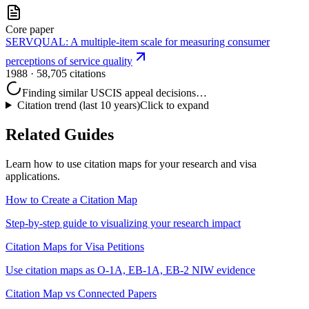
Core paper
SERVQUAL: A multiple-item scale for measuring consumer
perceptions of service quality
1988
· 58,705 citations
Finding similar USCIS appeal decisions…
Citation trend (last 10 years)
Click to expand
Related Guides
Learn how to use citation maps for your research and visa
applications.
How to Create a Citation Map
Step-by-step guide to visualizing your research impact
Citation Maps for Visa Petitions
Use citation maps as O-1A, EB-1A, EB-2 NIW evidence
Citation Map vs Connected Papers