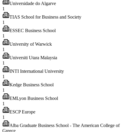
Universidade do Algarve
1
TIAS School for Business and Society
1
ESSEC Business School
1
University of Warwick
1
Universiti Utara Malaysia
1
INTI International University
1
Kedge Business School
1
EMLyon Business School
1
ESCP Europe
1
Alba Graduate Business School - The American College of
Greece