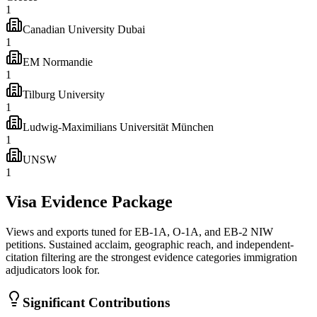
1
Canadian University Dubai
1
EM Normandie
1
Tilburg University
1
Ludwig-Maximilians Universität München
1
UNSW
1
Visa Evidence Package
Views and exports tuned for EB-1A, O-1A, and EB-2 NIW
petitions. Sustained acclaim, geographic reach, and independent-
citation filtering are the strongest evidence categories immigration
adjudicators look for.
Significant Contributions