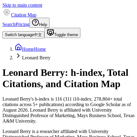
Skip to main content
Citation Map
Search
Pricing
Help
Switch language
中文
Toggle theme
Home
Home
Leonard Berry
Leonard Berry
: h-index, Total
Citations, and Citation Map
Leonard Berry
's h-index is
116
(
311
i10-index,
278,804
+ total
citations across
5
+ publications) according to Google Scholar as of
August 2026
.
Leonard Berry is affiliated with University
Distinguished Professor of Marketing, Mays Business School, Texas
A&M University.
Leonard Berry is a researcher affiliated with University
Distinguished Professor of Marketing, Mays Business School, Texas