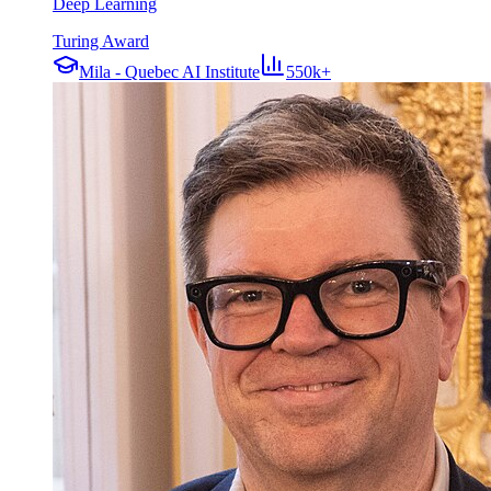
Deep Learning
Turing Award
Mila - Quebec AI Institute
550k+