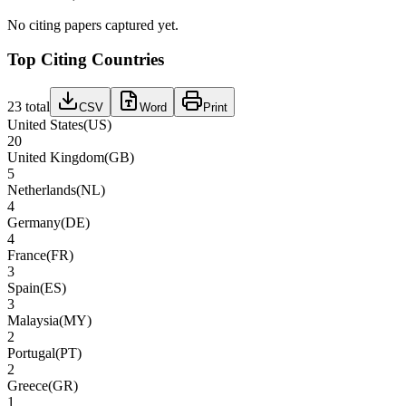
No citing papers captured yet.
Top Citing Countries
23
total
CSV
Word
Print
United States
(
US
)
20
United Kingdom
(
GB
)
5
Netherlands
(
NL
)
4
Germany
(
DE
)
4
France
(
FR
)
3
Spain
(
ES
)
3
Malaysia
(
MY
)
2
Portugal
(
PT
)
2
Greece
(
GR
)
1