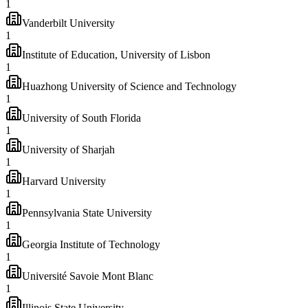
1
Vanderbilt University
1
Institute of Education, University of Lisbon
1
Huazhong University of Science and Technology
1
University of South Florida
1
University of Sharjah
1
Harvard University
1
Pennsylvania State University
1
Georgia Institute of Technology
1
Université Savoie Mont Blanc
1
Illinois State University