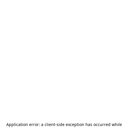
Application error: a
client
-side exception has occurred while