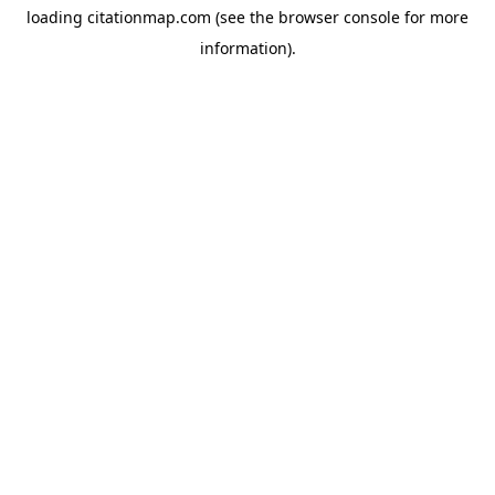
loading
citationmap.com
(see the
browser console
for more
information).