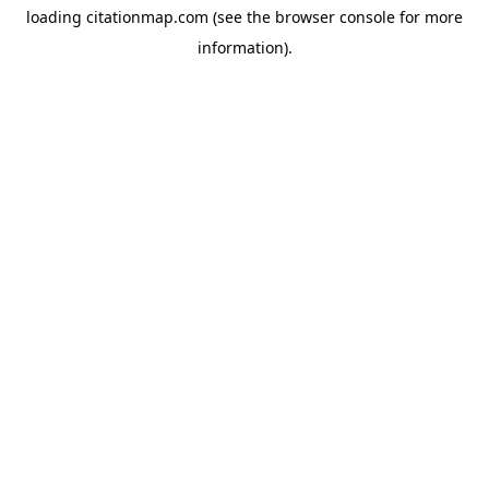
loading
citationmap.com
(see the
browser console
for more
information).