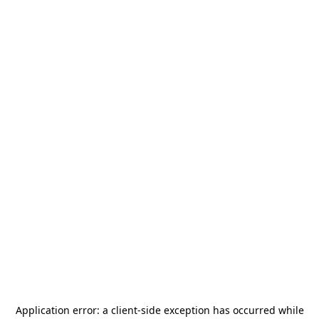
Application error: a
client
-side exception has occurred while