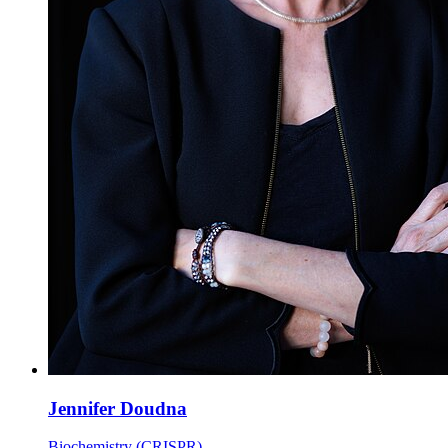
Jennifer Doudna
Biochemistry (CRISPR)