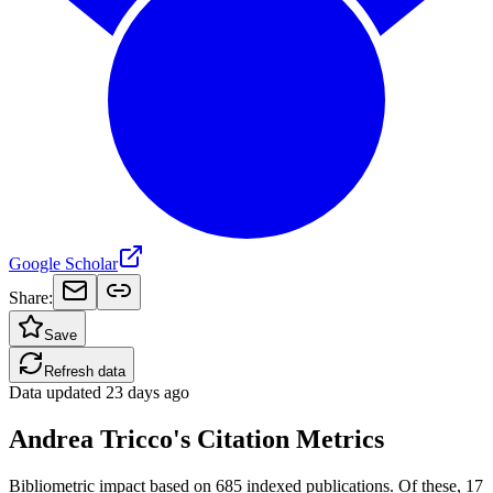
Google Scholar
Share:
Save
Refresh data
Data updated
23 days ago
Andrea Tricco's Citation Metrics
Bibliometric impact based on 685 indexed publications.
Of these, 17