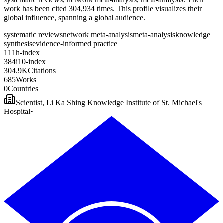
work has been cited 304,934 times. This profile visualizes their
global influence, spanning a global audience.
systematic reviews
network meta-analysis
meta-analysis
knowledge
synthesis
evidence-informed practice
1
1
1
h-index
3
8
4
i10-index
3
0
4
.
9
K
Citations
6
8
5
Works
0
Countries
Scientist, Li Ka Shing Knowledge Institute of St. Michael's
Hospital
•