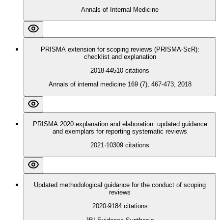
Annals of Internal Medicine
PRISMA extension for scoping reviews (PRISMA-ScR):
checklist and explanation
2018
·
44510
citations
Annals of internal medicine 169 (7), 467-473, 2018
PRISMA 2020 explanation and elaboration: updated guidance
and exemplars for reporting systematic reviews
2021
·
10309
citations
Updated methodological guidance for the conduct of scoping
reviews
2020
·
9184
citations