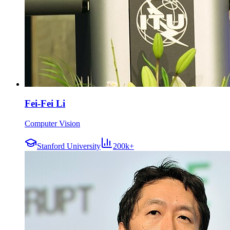
Fei-Fei Li
Computer Vision
Stanford University
200k+