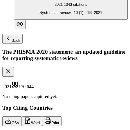
2021
·
1043
citations
Systematic reviews 10 (1), 263, 2021
Back
The PRISMA 2020 statement: an updated guideline
for reporting systematic reviews
2021
170,644
No citing papers captured yet.
Top Citing Countries
CSV
Word
Print