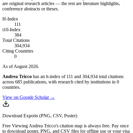
are original research articles — the rest are literature highlights,
conference abstracts or theses.
H-Index
111
i10-Index
384
Total Citations
304,934
Citing Countries
0
As of August 2026.
Andrea Tricco
has an h-index of 111 and 304,934 total citations
across 685 publications, with research cited by institutions in 0
countries.
View on Google Scholar →
Download Exports (PNG, CSV, Poster)
Free
Viewing
Andrea Tricco
's citation map is always free. Pay once
to download poster, PNG, and CSV files for offline use or your visa