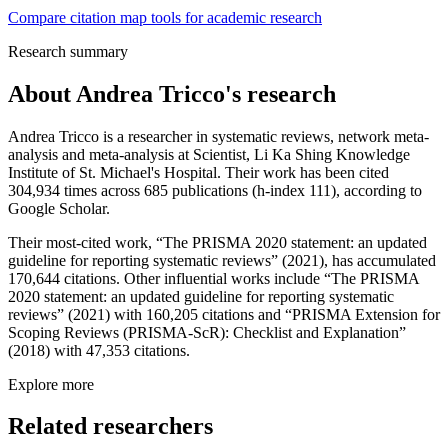
Compare citation map tools for academic research
Research summary
About
Andrea Tricco
's research
Andrea Tricco is a researcher in systematic reviews, network meta-
analysis and meta-analysis at Scientist, Li Ka Shing Knowledge
Institute of St. Michael's Hospital. Their work has been cited
304,934 times across 685 publications (h-index 111), according to
Google Scholar.
Their most-cited work, “The PRISMA 2020 statement: an updated
guideline for reporting systematic reviews” (2021), has accumulated
170,644 citations. Other influential works include “The PRISMA
2020 statement: an updated guideline for reporting systematic
reviews” (2021) with 160,205 citations and “PRISMA Extension for
Scoping Reviews (PRISMA-ScR): Checklist and Explanation”
(2018) with 47,353 citations.
Explore more
Related researchers