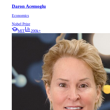
Daron Acemoglu
Economics
Nobel Prize
MIT
200k+