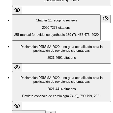
JBI Evidence Synthesis
Chapter 11: scoping reviews
2020
·
7273
citations
JBI manual for evidence synthesis 169 (7), 467-473, 2020
Declaración PRISMA 2020: una guía actualizada para la
publicación de revisiones sistemáticas
2021
·
4692
citations
Declaración PRISMA 2020: una guía actualizada para la
publicación de revisiones sistemáticas
2021
·
4414
citations
Revista española de cardiología 74 (9), 790-799, 2021