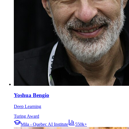
Yoshua Bengio
Deep Learning
Turing Award
Mila - Quebec AI Institute
550k+