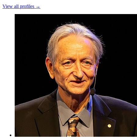
View all profiles →