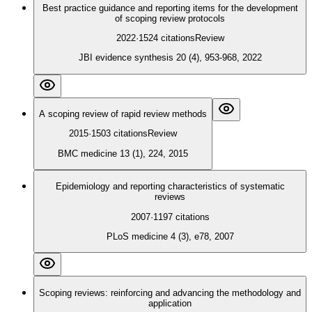
Best practice guidance and reporting items for the development
of scoping review protocols
2022
·
1524
citations
Review
JBI evidence synthesis 20 (4), 953-968, 2022
A scoping review of rapid review methods
2015
·
1503
citations
Review
BMC medicine 13 (1), 224, 2015
Epidemiology and reporting characteristics of systematic
reviews
2007
·
1197
citations
PLoS medicine 4 (3), e78, 2007
Scoping reviews: reinforcing and advancing the methodology and
application