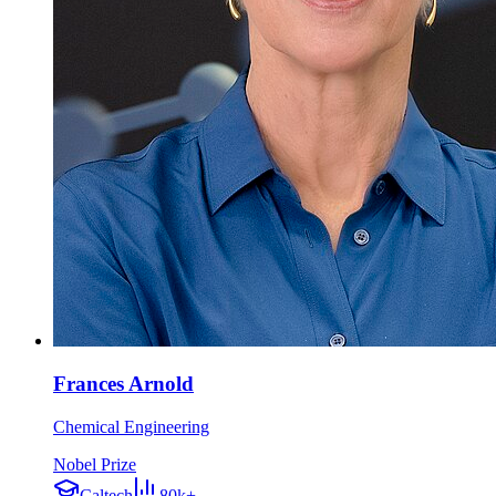
Frances Arnold
Chemical Engineering
Nobel Prize
Caltech
80k+