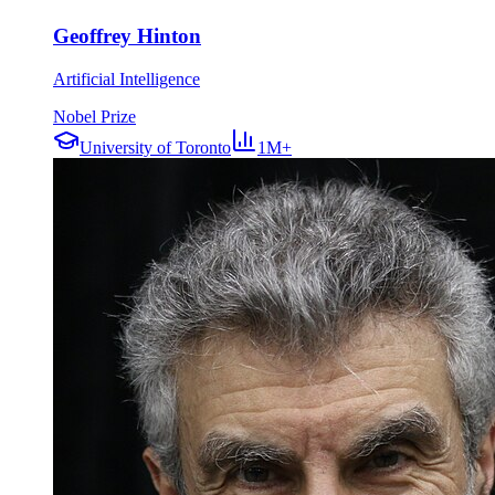
Geoffrey Hinton
Artificial Intelligence
Nobel Prize
University of Toronto
1M+