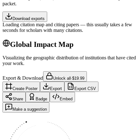
packet.
Download exports
Loading citation map and citing papers — this usually takes a few
seconds for scholars with many citations.
Global Impact Map
Visualizing the geographic distribution of institutions that have cited
your work.
Export & Download
Unlock all
·
$19.99
Create Poster
Export
Export CSV
Share
Badge
Embed
Make a suggestion