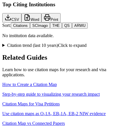
Top Citing Institutions
CSV
Word
Print
Sort:
Citations
SCImago
THE
QS
ARWU
No institution data available.
Citation trend (last 10 years)
Click to expand
Related Guides
Learn how to use citation maps for your research and visa
applications.
How to Create a Citation Map
Step-by-step guide to visualizing your research impact
Citation Maps for Visa Petitions
Use citation maps as O-1A, EB-1A, EB-2 NIW evidence
Citation Map vs Connected Papers