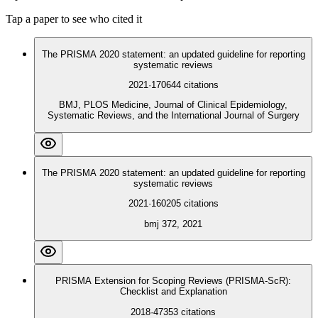
Tap a paper to see who cited it
The PRISMA 2020 statement: an updated guideline for reporting
systematic reviews
2021
·
170644
citations
BMJ, PLOS Medicine, Journal of Clinical Epidemiology,
Systematic Reviews, and the International Journal of Surgery
The PRISMA 2020 statement: an updated guideline for reporting
systematic reviews
2021
·
160205
citations
bmj 372, 2021
PRISMA Extension for Scoping Reviews (PRISMA-ScR):
Checklist and Explanation
2018
·
47353
citations