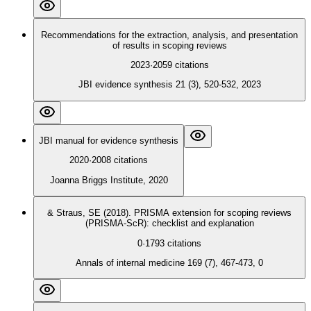
Recommendations for the extraction, analysis, and presentation
of results in scoping reviews
2023
·
2059
citations
JBI evidence synthesis 21 (3), 520-532, 2023
JBI manual for evidence synthesis
2020
·
2008
citations
Joanna Briggs Institute, 2020
& Straus, SE (2018). PRISMA extension for scoping reviews
(PRISMA-ScR): checklist and explanation
0
·
1793
citations
Annals of internal medicine 169 (7), 467-473, 0