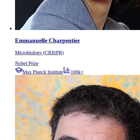
Emmanuelle Charpentier
Microbiology (CRISPR)
Nobel Prize
Max Planck Institute
100k+