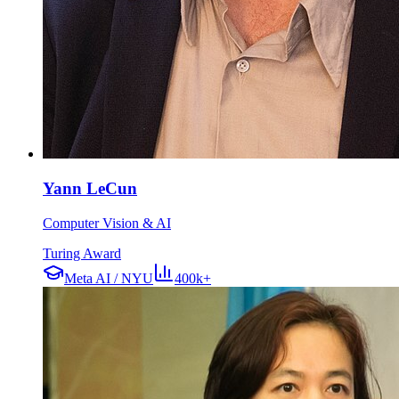
Yann LeCun
Computer Vision & AI
Turing Award
Meta AI / NYU
400k+