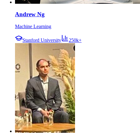
Andrew Ng
Machine Learning
Stanford University
250k+