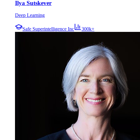
Ilya Sutskever
Deep Learning
Safe Superintelligence Inc
300k+