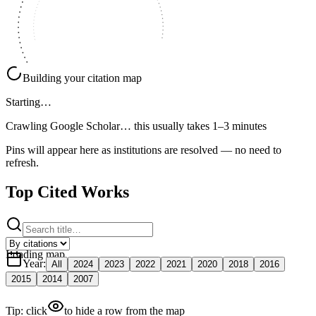
Building your citation map
Starting…
Crawling Google Scholar…
this usually takes 1–3 minutes
Pins will appear here as institutions are resolved — no need to
refresh.
Top Cited Works
Loading map
Year
:
All
2024
2023
2022
2021
2020
2018
2016
2015
2014
2007
Tip: click
to hide a row from the map