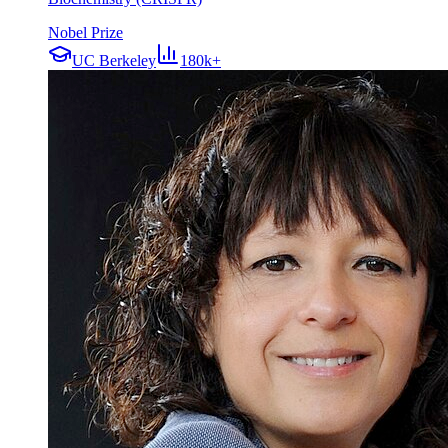
Nobel Prize
UC Berkeley
180k+