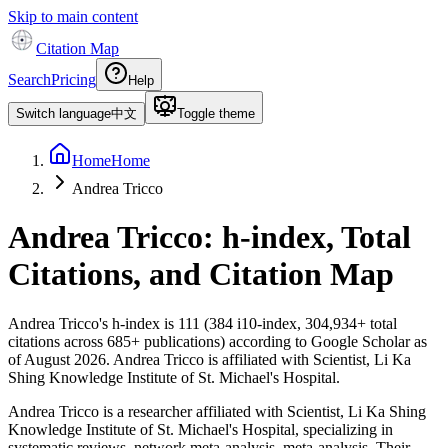
Skip to main content
Citation Map
Search
Pricing
Help
Switch language
中文
Toggle theme
Home
Home
Andrea Tricco
Andrea Tricco
: h-index, Total
Citations, and Citation Map
Andrea Tricco
's h-index is
111
(
384
i10-index,
304,934
+ total
citations across
685
+ publications) according to Google Scholar as
of
August 2026
.
Andrea Tricco is affiliated with Scientist, Li Ka
Shing Knowledge Institute of St. Michael's Hospital.
Andrea Tricco is a researcher affiliated with Scientist, Li Ka Shing
Knowledge Institute of St. Michael's Hospital, specializing in
systematic reviews, network meta-analysis, meta-analysis. Their