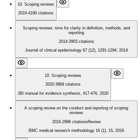
10. Scoping reviews
2024
·
4180
citations
Scoping reviews: time for clarity in definition, methods, and
reporting
2014
·
3903
citations
Journal of clinical epidemiology 67 (12), 1291-1294, 2014
10. Scoping reviews
2020
·
3869
citations
JBI manual for evidence synthesis, 417-476, 2020
A scoping review on the conduct and reporting of scoping
reviews
2016
·
2996
citations
Review
BMC medical research methodology 16 (1), 15, 2016