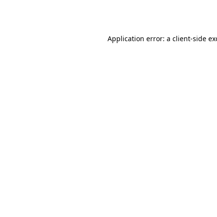
Application error: a
client
-side e