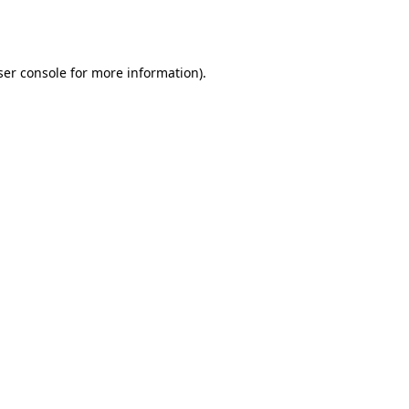
er console
for more information).