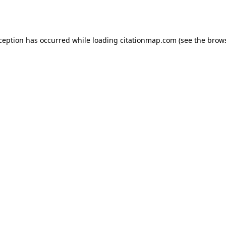
xception has occurred while loading
citationmap.com
(see the
brows