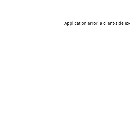
Application error: a
client
-side e