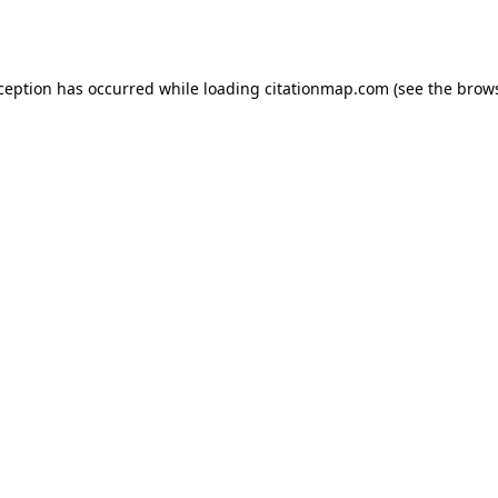
xception has occurred while loading
citationmap.com
(see the
brows