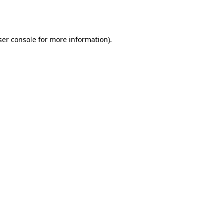
er console
for more information).