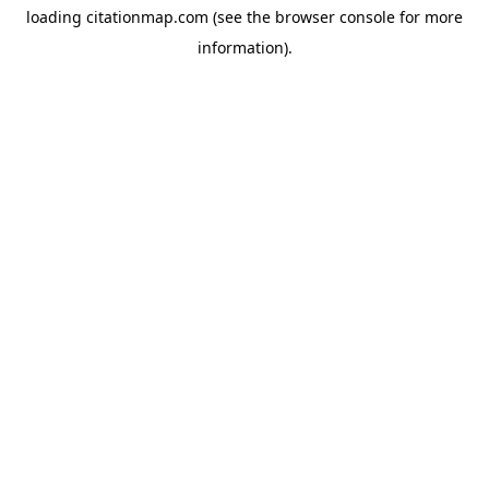
loading
citationmap.com
(see the
browser console
for more
information).