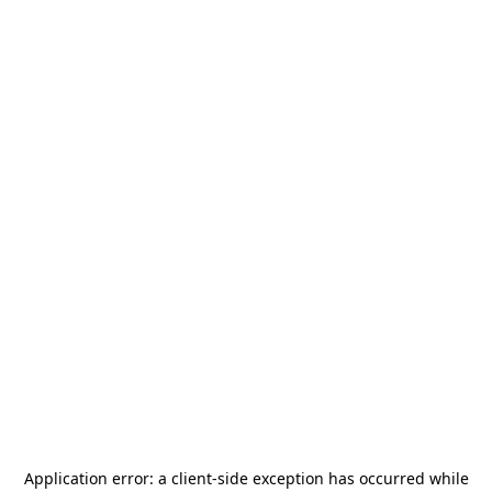
Application error: a
client
-side exception has occurred while