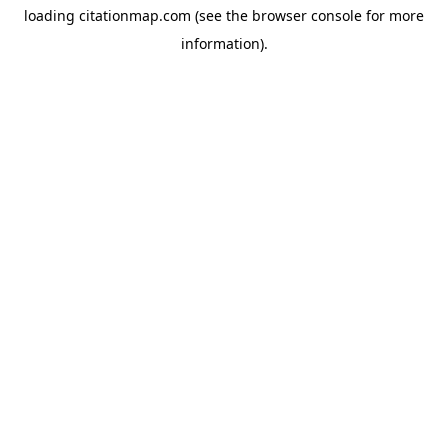
loading
citationmap.com
(see the
browser console
for more
information).