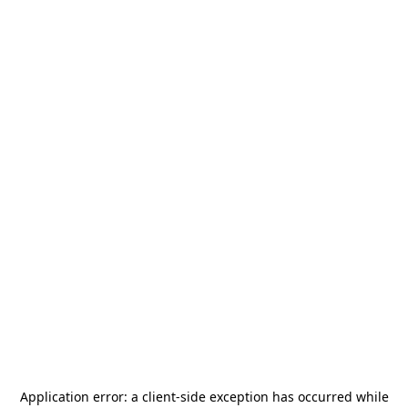
Application error: a
client
-side exception has occurred while