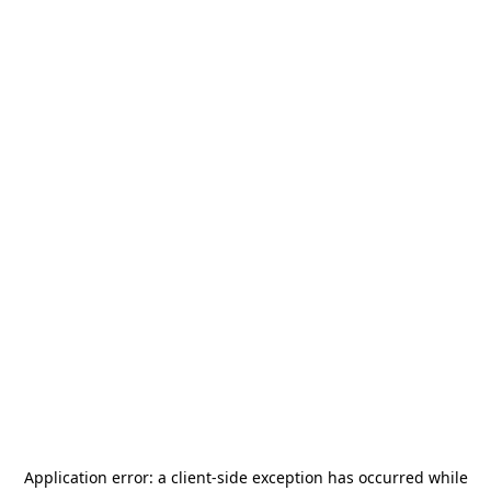
Application error: a
client
-side exception has occurred while