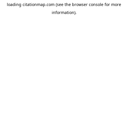
loading
citationmap.com
(see the
browser console
for more
information).