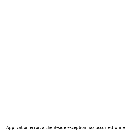
Application error: a
client
-side exception has occurred while