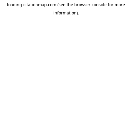
loading
citationmap.com
(see the
browser console
for more
information).