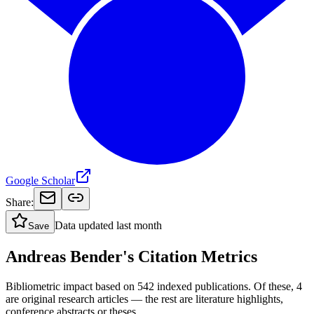
Google Scholar
Share:
Data updated
last month
Save
Andreas Bender's Citation Metrics
Bibliometric impact based on 542 indexed publications.
Of these, 4
are original research articles — the rest are literature highlights,
conference abstracts or theses.