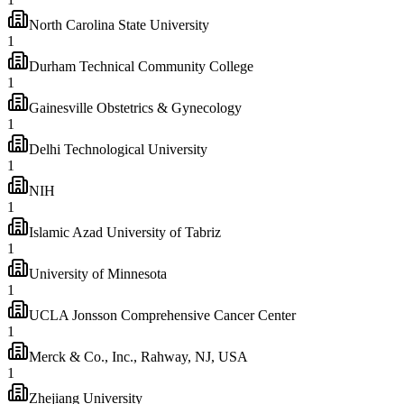
North Carolina State University
1
Durham Technical Community College
1
Gainesville Obstetrics & Gynecology
1
Delhi Technological University
1
NIH
1
Islamic Azad University of Tabriz
1
University of Minnesota
1
UCLA Jonsson Comprehensive Cancer Center
1
Merck & Co., Inc., Rahway, NJ, USA
1
Zhejiang University