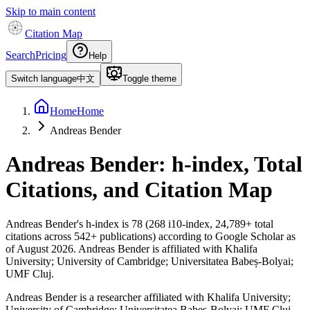
Skip to main content
Citation Map
Search
Pricing
Help
Switch language
中文
Toggle theme
Home
Home
Andreas Bender
Andreas Bender
: h-index, Total
Citations, and Citation Map
Andreas Bender
's h-index is
78
(
268
i10-index,
24,789
+ total
citations across
542
+ publications) according to Google Scholar as
of
August 2026
.
Andreas Bender is affiliated with Khalifa
University; University of Cambridge; Universitatea Babeș-Bolyai;
UMF Cluj.
Andreas Bender is a researcher affiliated with Khalifa University;
University of Cambridge; Universitatea Babeș-Bolyai; UMF Cluj,