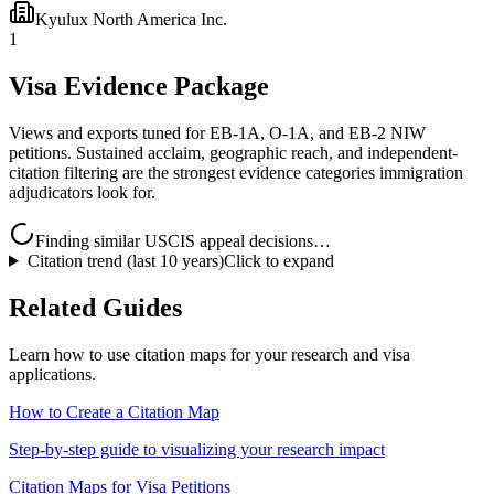
Kyulux North America Inc.
1
Visa Evidence Package
Views and exports tuned for EB-1A, O-1A, and EB-2 NIW
petitions. Sustained acclaim, geographic reach, and independent-
citation filtering are the strongest evidence categories immigration
adjudicators look for.
Finding similar USCIS appeal decisions…
Citation trend (last 10 years)
Click to expand
Related Guides
Learn how to use citation maps for your research and visa
applications.
How to Create a Citation Map
Step-by-step guide to visualizing your research impact
Citation Maps for Visa Petitions