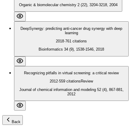
Organic & biomolecular chemistry 2 (22), 3204-3218, 2004
DeepSynergy: predicting anti-cancer drug synergy with deep
learning
2018
·
761
citations
Bioinformatics 34 (9), 1538-1546, 2018
Recognizing pitfalls in virtual screening: a critical review
2012
·
559
citations
Review
Journal of chemical information and modeling 52 (4), 867-881,
2012
Back