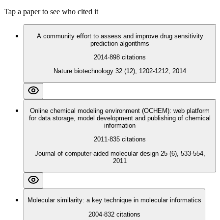
Tap a paper to see who cited it
A community effort to assess and improve drug sensitivity
prediction algorithms
2014
·
898
citations
Nature biotechnology 32 (12), 1202-1212, 2014
Online chemical modeling environment (OCHEM): web platform
for data storage, model development and publishing of chemical
information
2011
·
835
citations
Journal of computer-aided molecular design 25 (6), 533-554,
2011
Molecular similarity: a key technique in molecular informatics
2004
·
832
citations