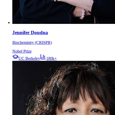
Jennifer Doudna
Biochemistry (CRISPR)
Nobel Prize
UC Berkeley
180k+