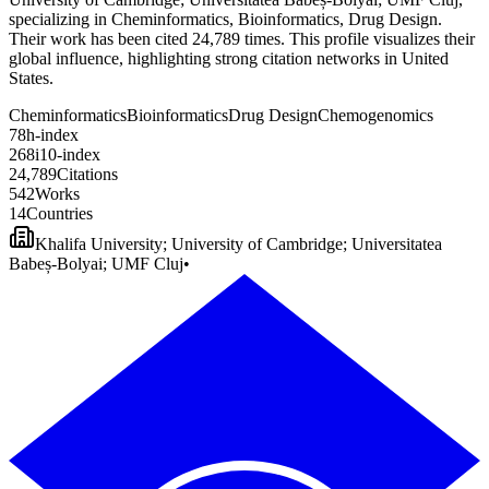
specializing in Cheminformatics, Bioinformatics, Drug Design.
Their work has been cited 24,789 times. This profile visualizes their
global influence, highlighting strong citation networks in United
States.
Cheminformatics
Bioinformatics
Drug Design
Chemogenomics
7
8
h-index
2
6
8
i10-index
2
4
,
7
8
9
Citations
5
4
2
Works
1
4
Countries
Khalifa University; University of Cambridge; Universitatea
Babeș-Bolyai; UMF Cluj
•