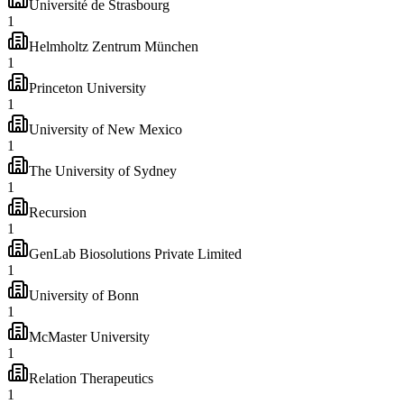
Université de Strasbourg
1
Helmholtz Zentrum München
1
Princeton University
1
University of New Mexico
1
The University of Sydney
1
Recursion
1
GenLab Biosolutions Private Limited
1
University of Bonn
1
McMaster University
1
Relation Therapeutics
1