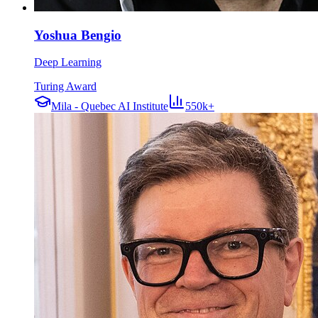
Yoshua Bengio
Deep Learning
Turing Award
Mila - Quebec AI Institute
550k+