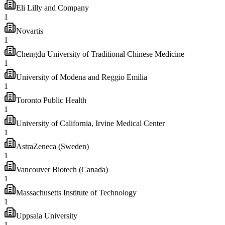
Eli Lilly and Company
1
Novartis
1
Chengdu University of Traditional Chinese Medicine
1
University of Modena and Reggio Emilia
1
Toronto Public Health
1
University of California, Irvine Medical Center
1
AstraZeneca (Sweden)
1
Vancouver Biotech (Canada)
1
Massachusetts Institute of Technology
1
Uppsala University
1