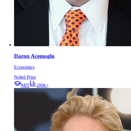
Daron Acemoglu
Economics
Nobel Prize
MIT
200k+