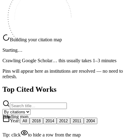
Building your citation map
Starting…
Crawling Google Scholar…
this usually takes 1–3 minutes
Pins will appear here as institutions are resolved — no need to
refresh.
Top Cited Works
Loading map
Year
:
All
2018
2014
2012
2011
2004
Tip: click
to hide a row from the map