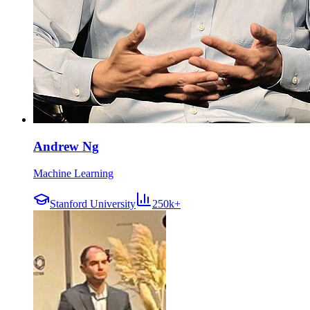
Andrew Ng
Machine Learning
Stanford University
250k+