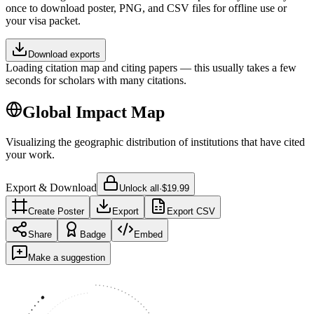
once to download poster, PNG, and CSV files for offline use or
your visa packet.
Download exports
Loading citation map and citing papers — this usually takes a few
seconds for scholars with many citations.
Global Impact Map
Visualizing the geographic distribution of institutions that have cited
your work.
Export & Download
Unlock all
·
$19.99
Create Poster
Export
Export CSV
Share
Badge
Embed
Make a suggestion