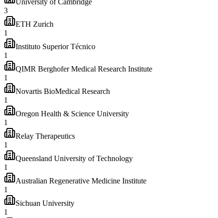
University of Cambridge
3
ETH Zurich
1
Instituto Superior Técnico
1
QIMR Berghofer Medical Research Institute
1
Novartis BioMedical Research
1
Oregon Health & Science University
1
Relay Therapeutics
1
Queensland University of Technology
1
Australian Regenerative Medicine Institute
1
Sichuan University
1