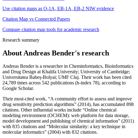
Use citation maps as O-1A, EB-1A, EB-2 NIW evidence
Citation Map vs Connected Papers
Compare citation map tools for academic research
Research summary
About
Andreas Bender
's research
Andreas Bender is a researcher in Cheminformatics, Bioinformatics
and Drug Design at Khalifa University; University of Cambridge;
Universitatea Babeș-Bolyai; UMF Cluj. Their work has been cited
24,789 times across 542 publications (h-index 78), according to
Google Scholar.
Their most-cited work, “A community effort to assess and improve
drug sensitivity prediction algorithms” (2014), has accumulated 898
citations. Other influential works include “Online chemical
modeling environment (OCHEM): web platform for data storage,
model development and publishing of chemical information” (2011)
with 835 citations and “Molecular similarity: a key technique in
molecular informatics” (2004) with 832 citations.