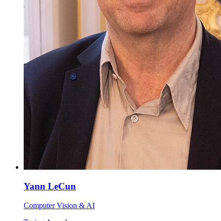
Yann LeCun
Computer Vision & AI