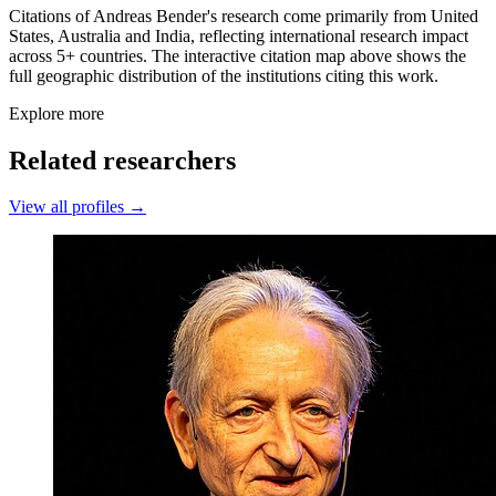
Citations of Andreas Bender's research come primarily from United
States, Australia and India, reflecting international research impact
across 5+ countries. The interactive citation map above shows the
full geographic distribution of the institutions citing this work.
Explore more
Related researchers
View all profiles →