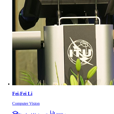
Fei-Fei Li
Computer Vision