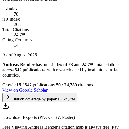
H-Index
78
i10-Index
268
Total Citations
24,789
Citing Countries
14
As of August 2026.
Andreas Bender
has an h-index of 78 and 24,789 total citations
across 542 publications, with research cited by institutions in 14
countries.
Crawled
5
/
542
publications
·
50
/
24,789
citations
View on Google Scholar →
Citation coverage by paper
50
/
24,789
Download Exports (PNG, CSV, Poster)
Free
Viewing
Andreas Bender
's citation map is always free. Pay