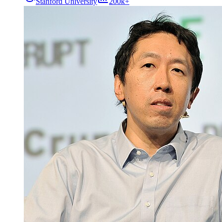
Stanford University
200k+