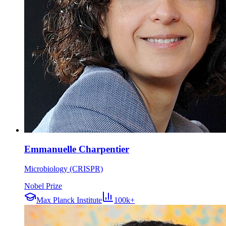
Emmanuelle Charpentier
Microbiology (CRISPR)
Nobel Prize
Max Planck Institute
100k+