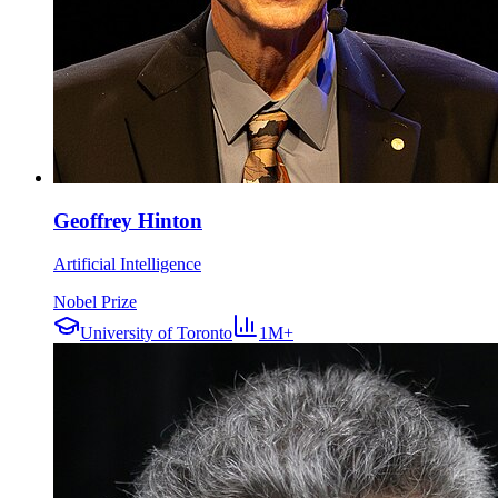
Geoffrey Hinton
Artificial Intelligence
Nobel Prize
University of Toronto
1M+