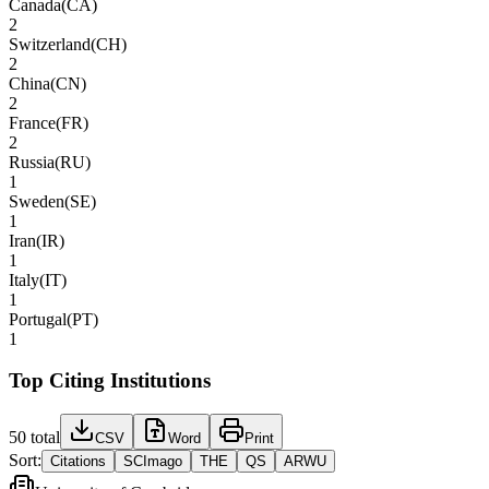
Canada
(
CA
)
2
Switzerland
(
CH
)
2
China
(
CN
)
2
France
(
FR
)
2
Russia
(
RU
)
1
Sweden
(
SE
)
1
Iran
(
IR
)
1
Italy
(
IT
)
1
Portugal
(
PT
)
1
Top Citing Institutions
50
total
CSV
Word
Print
Sort:
Citations
SCImago
THE
QS
ARWU