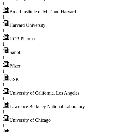
1
Broad Institute of MIT and Harvard
1
Harvard University
1
UCB Pharma
1
Sanofi
1
Pfizer
1
GSK
1
University of California, Los Angeles
1
Lawrence Berkeley National Laboratory
1
University of Chicago
1