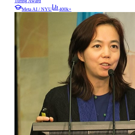
Turing Award
Meta AI / NYU
400k+