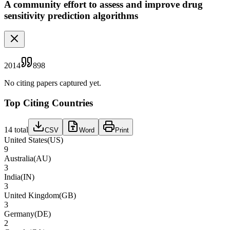
A community effort to assess and improve drug
sensitivity prediction algorithms
2014
898
No citing papers captured yet.
Top Citing Countries
14
total
CSV
Word
Print
United States
(
US
)
9
Australia
(
AU
)
3
India
(
IN
)
3
United Kingdom
(
GB
)
3
Germany
(
DE
)
2