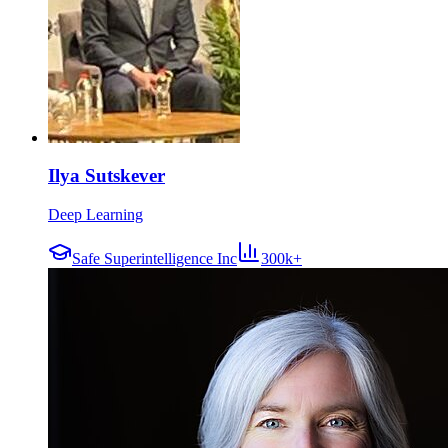
Ilya Sutskever
Deep Learning
Safe Superintelligence Inc
300k+