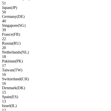
51
Japan
(
JP
)
50
Germany
(
DE
)
40
Singapore
(
SG
)
39
France
(
FR
)
22
Russia
(
RU
)
20
Netherlands
(
NL
)
18
Pakistan
(
PK
)
17
Taiwan
(
TW
)
16
Switzerland
(
CH
)
16
Denmark
(
DK
)
15
Spain
(
ES
)
13
Israel
(
IL
)
12