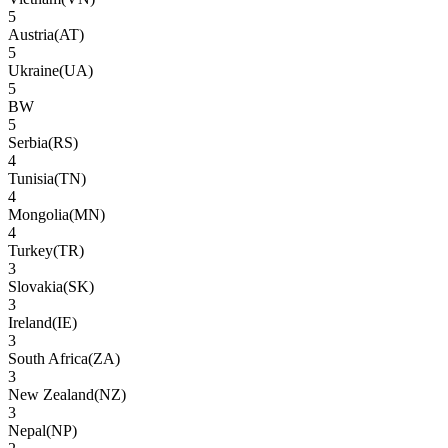
5
Austria
(
AT
)
5
Ukraine
(
UA
)
5
BW
5
Serbia
(
RS
)
4
Tunisia
(
TN
)
4
Mongolia
(
MN
)
4
Turkey
(
TR
)
3
Slovakia
(
SK
)
3
Ireland
(
IE
)
3
South Africa
(
ZA
)
3
New Zealand
(
NZ
)
3
Nepal
(
NP
)