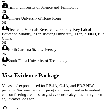
27
Tianjin University of Science and Technology
26
Chinese University of Hong Kong
26
Electronic Materials Research Laboratory, Key Lab of
Education Ministry, Xi'an Jiaotong University, Xi'an, 710049, P. R.
China.
26
North Carolina State University
26
South China University of Technology
26
Visa Evidence Package
Views and exports tuned for EB-1A, O-1A, and EB-2 NIW
petitions. Sustained acclaim, geographic reach, and independent-
citation filtering are the strongest evidence categories immigration
adjudicators look for.