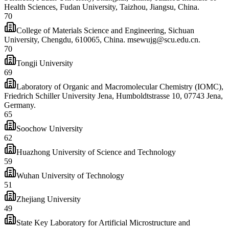
Health Sciences, Fudan University, Taizhou, Jiangsu, China.
70
College of Materials Science and Engineering, Sichuan
University, Chengdu, 610065, China. msewujg@scu.edu.cn.
70
Tongji University
69
Laboratory of Organic and Macromolecular Chemistry (IOMC),
Friedrich Schiller University Jena, Humboldtstrasse 10, 07743 Jena,
Germany.
65
Soochow University
62
Huazhong University of Science and Technology
59
Wuhan University of Technology
51
Zhejiang University
49
State Key Laboratory for Artificial Microstructure and