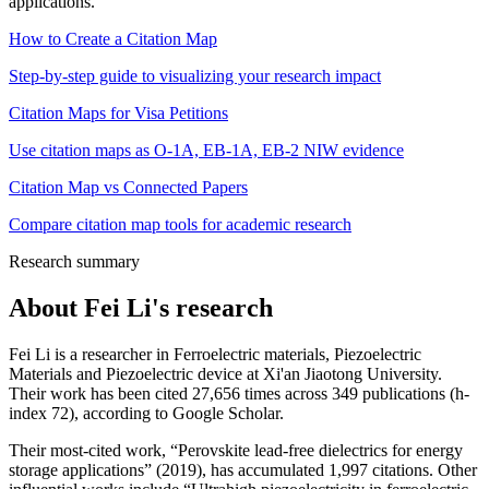
applications.
How to Create a Citation Map
Step-by-step guide to visualizing your research impact
Citation Maps for Visa Petitions
Use citation maps as O-1A, EB-1A, EB-2 NIW evidence
Citation Map vs Connected Papers
Compare citation map tools for academic research
Research summary
About
Fei Li
's research
Fei Li is a researcher in Ferroelectric materials, Piezoelectric
Materials and Piezoelectric device at Xi'an Jiaotong University.
Their work has been cited 27,656 times across 349 publications (h-
index 72), according to Google Scholar.
Their most-cited work, “Perovskite lead-free dielectrics for energy
storage applications” (2019), has accumulated 1,997 citations. Other