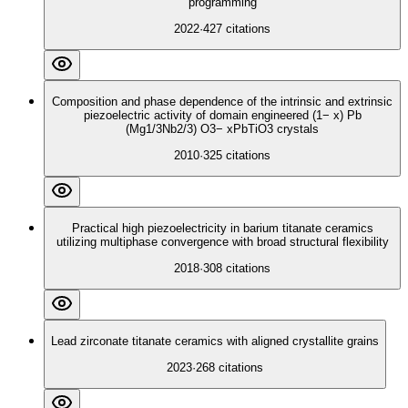
programming
2022
·
427
citations
Composition and phase dependence of the intrinsic and extrinsic
piezoelectric activity of domain engineered (1− x) Pb
(Mg1/3Nb2/3) O3− xPbTiO3 crystals
2010
·
325
citations
Practical high piezoelectricity in barium titanate ceramics
utilizing multiphase convergence with broad structural flexibility
2018
·
308
citations
Lead zirconate titanate ceramics with aligned crystallite grains
2023
·
268
citations