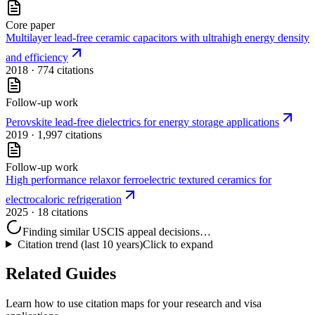
Core paper
Multilayer lead‐free ceramic capacitors with ultrahigh energy density
and efficiency
2018
· 774 citations
Follow-up work
Perovskite lead-free dielectrics for energy storage applications
2019
· 1,997 citations
Follow-up work
High performance relaxor ferroelectric textured ceramics for
electrocaloric refrigeration
2025
· 18 citations
Finding similar USCIS appeal decisions…
Citation trend (last 10 years)
Click to expand
Related Guides
Learn how to use citation maps for your research and visa