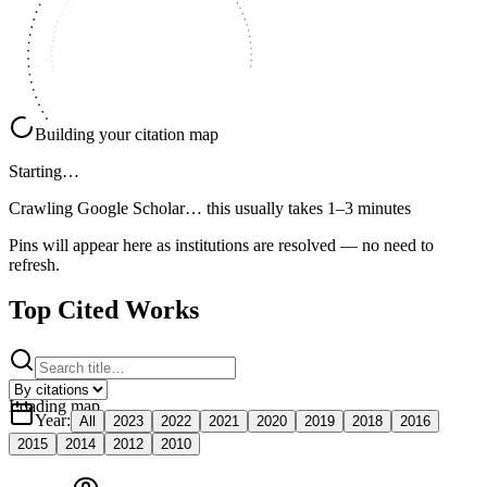
Building your citation map
Starting…
Crawling Google Scholar…
this usually takes 1–3 minutes
Pins will appear here as institutions are resolved — no need to
refresh.
Top Cited Works
Loading map
Year
:
All
2023
2022
2021
2020
2019
2018
2016
2015
2014
2012
2010