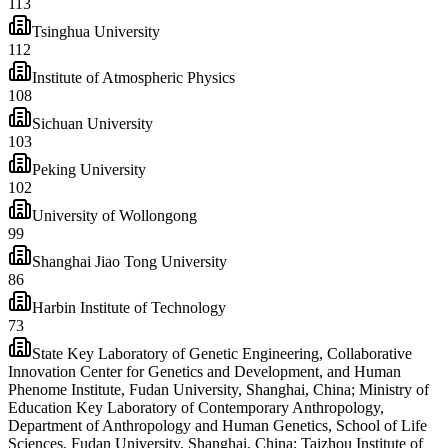
113
Tsinghua University
112
Institute of Atmospheric Physics
108
Sichuan University
103
Peking University
102
University of Wollongong
99
Shanghai Jiao Tong University
86
Harbin Institute of Technology
73
State Key Laboratory of Genetic Engineering, Collaborative
Innovation Center for Genetics and Development, and Human
Phenome Institute, Fudan University, Shanghai, China; Ministry of
Education Key Laboratory of Contemporary Anthropology,
Department of Anthropology and Human Genetics, School of Life
Sciences, Fudan University, Shanghai, China; Taizhou Institute of