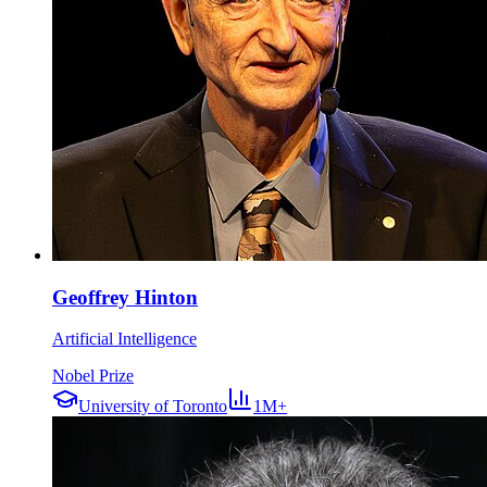
Geoffrey Hinton
Artificial Intelligence
Nobel Prize
University of Toronto
1M+