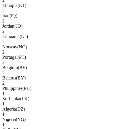
2
Ethiopia
(
ET
)
2
Iraq
(
IQ
)
2
Jordan
(
JO
)
2
Lithuania
(
LT
)
2
Norway
(
NO
)
2
Portugal
(
PT
)
2
Belgium
(
BE
)
2
Belarus
(
BY
)
2
Philippines
(
PH
)
1
Sri Lanka
(
LK
)
1
Algeria
(
DZ
)
1
Nigeria
(
NG
)
1