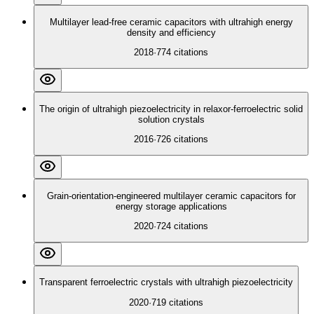
Multilayer lead‐free ceramic capacitors with ultrahigh energy
density and efficiency
2018
·
774
citations
The origin of ultrahigh piezoelectricity in relaxor-ferroelectric solid
solution crystals
2016
·
726
citations
Grain-orientation-engineered multilayer ceramic capacitors for
energy storage applications
2020
·
724
citations
Transparent ferroelectric crystals with ultrahigh piezoelectricity
2020
·
719
citations