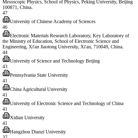
Mesoscopic Physics, School of Physics, Peking University, Beijing
100871, China.
47
University of Chinese Academy of Sciences
46
Electronic Materials Research Laboratory, Key Laboratory of
the Ministry of Education, School of Electronic Science and
Engineering, Xi'an Jiaotong University, Xi'an, 710049, China.
44
University of Science and Technology Beijing
43
Pennsylvania State University
41
China Agricultural University
41
University of Electronic Science and Technology of China
41
Xidian University
41
Hangzhou Dianzi University
37