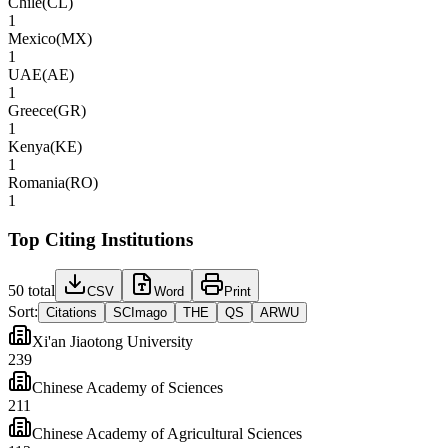
Chile
(
CL
)
1
Mexico
(
MX
)
1
UAE
(
AE
)
1
Greece
(
GR
)
1
Kenya
(
KE
)
1
Romania
(
RO
)
1
Top Citing Institutions
50
total
CSV
Word
Print
Sort:
Citations
SCImago
THE
QS
ARWU
Xi'an Jiaotong University
239
Chinese Academy of Sciences
211
Chinese Academy of Agricultural Sciences