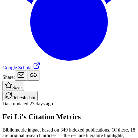
Google Scholar
Share:
Save
Refresh data
Data updated
23 days ago
Fei Li's Citation Metrics
Bibliometric impact based on 349 indexed publications.
Of these, 18
are original research articles — the rest are literature highlights,