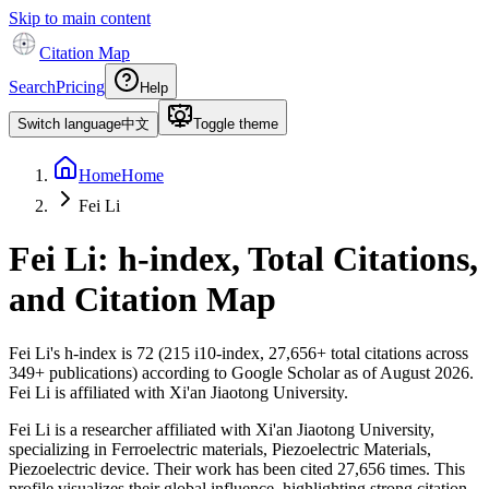
Skip to main content
Citation Map
Search
Pricing
Help
Switch language
中文
Toggle theme
Home
Home
Fei Li
Fei Li
: h-index, Total Citations,
and Citation Map
Fei Li
's h-index is
72
(
215
i10-index,
27,656
+ total citations across
349
+ publications) according to Google Scholar as of
August 2026
.
Fei Li is affiliated with Xi'an Jiaotong University.
Fei Li is a researcher affiliated with Xi'an Jiaotong University,
specializing in Ferroelectric materials, Piezoelectric Materials,
Piezoelectric device. Their work has been cited 27,656 times. This
profile visualizes their global influence, highlighting strong citation