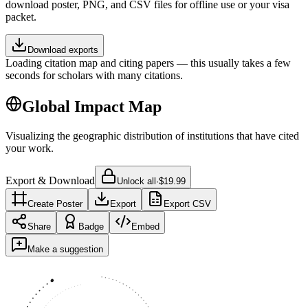
download poster, PNG, and CSV files for offline use or your visa
packet.
Download exports
Loading citation map and citing papers — this usually takes a few
seconds for scholars with many citations.
Global Impact Map
Visualizing the geographic distribution of institutions that have cited
your work.
Export & Download
Unlock all
·
$19.99
Create Poster
Export
Export CSV
Share
Badge
Embed
Make a suggestion