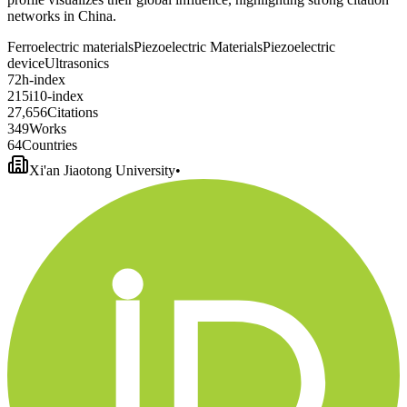
networks in China.
Ferroelectric materials
Piezoelectric Materials
Piezoelectric
device
Ultrasonics
7
2
h-index
2
1
5
i10-index
2
7
,
6
5
6
Citations
3
4
9
Works
6
4
Countries
Xi'an Jiaotong University
•