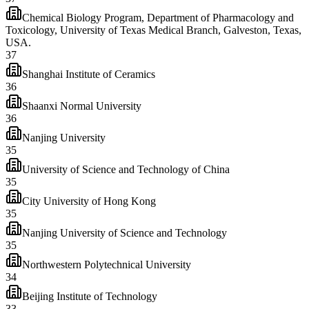
Chemical Biology Program, Department of Pharmacology and
Toxicology, University of Texas Medical Branch, Galveston, Texas,
USA.
37
Shanghai Institute of Ceramics
36
Shaanxi Normal University
36
Nanjing University
35
University of Science and Technology of China
35
City University of Hong Kong
35
Nanjing University of Science and Technology
35
Northwestern Polytechnical University
34
Beijing Institute of Technology
33