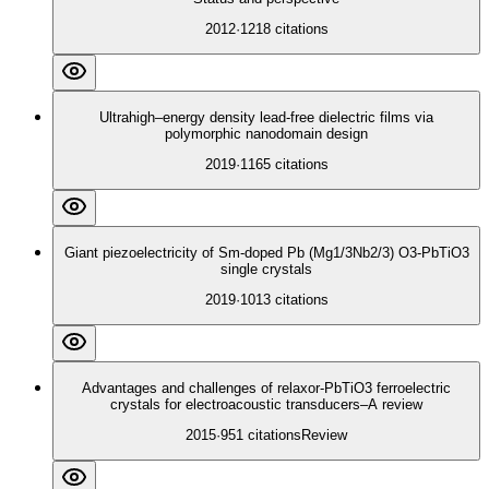
2012
·
1218
citations
Ultrahigh–energy density lead-free dielectric films via
polymorphic nanodomain design
2019
·
1165
citations
Giant piezoelectricity of Sm-doped Pb (Mg1/3Nb2/3) O3-PbTiO3
single crystals
2019
·
1013
citations
Advantages and challenges of relaxor-PbTiO3 ferroelectric
crystals for electroacoustic transducers–A review
2015
·
951
citations
Review