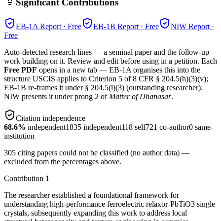
Significant Contributions
EB-1A
Report · Free
EB-1B
Report · Free
NIW
Report ·
Free
Auto-detected research lines — a seminal paper and the follow-up
work building on it. Review and edit before using in a petition. Each
Free PDF
opens in a new tab — EB-1A organises this into the
structure USCIS applies to Criterion 5 of 8 CFR § 204.5(h)(3)(v);
EB-1B re-frames it under § 204.5(i)(3) (outstanding researcher);
NIW presents it under prong 2 of
Matter of Dhanasar
.
Citation independence
68.6
%
independent
1835
independent
118
self
721
co-author
0
same-
institution
305
citing papers could not be classified (no author data) —
excluded from the percentages above.
Contribution
1
The researcher established a foundational framework for
understanding high-performance ferroelectric relaxor-PbTiO3 single
crystals, subsequently expanding this work to address local