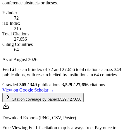
conference abstracts or theses.
H-Index
72
i10-Index
215
Total Citations
27,656
Citing Countries
64
As of August 2026.
Fei Li
has an h-index of 72 and 27,656 total citations across 349
publications, with research cited by institutions in 64 countries.
Crawled
305
/
349
publications
·
3,529
/
27,656
citations
View on Google Scholar →
Citation coverage by paper
3,529
/
27,656
Download Exports (PNG, CSV, Poster)
Free
Viewing
Fei Li
's citation map is always free. Pay once to