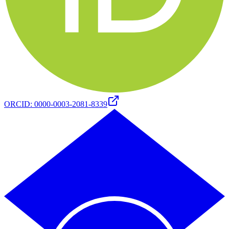
ORCID
:
0000-0003-2081-8339