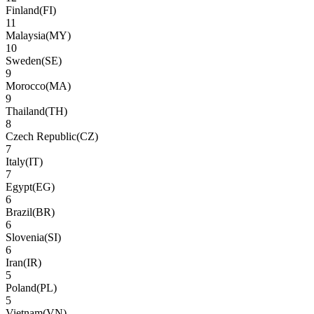
Finland
(
FI
)
11
Malaysia
(
MY
)
10
Sweden
(
SE
)
9
Morocco
(
MA
)
9
Thailand
(
TH
)
8
Czech Republic
(
CZ
)
7
Italy
(
IT
)
7
Egypt
(
EG
)
6
Brazil
(
BR
)
6
Slovenia
(
SI
)
6
Iran
(
IR
)
5
Poland
(
PL
)
5
Vietnam
(
VN
)