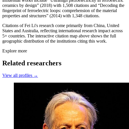
influential works include “Ultrahigh piezoelectricity in ferroelectric
ceramics by design” (2018) with 1,508 citations and “Decoding the
fingerprint of ferroelectric loops: comprehension of the material
properties and structures” (2014) with 1,348 citations.
Citations of Fei Li's research come primarily from China, United
States and Australia, reflecting international research impact across
5+ countries. The interactive citation map above shows the full
geographic distribution of the institutions citing this work.
Explore more
Related researchers
View all profiles →