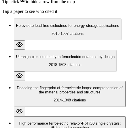
Tip: click
to hide a row from the map
Tap a paper to see who cited it
Perovskite lead-free dielectrics for energy storage applications
2019
·
1997
citations
Ultrahigh piezoelectricity in ferroelectric ceramics by design
2018
·
1508
citations
Decoding the fingerprint of ferroelectric loops: comprehension of
the material properties and structures
2014
·
1348
citations
High performance ferroelectric relaxor-PbTiO3 single crystals:
Status and perspective