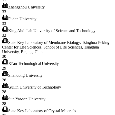
Zhengzhou University
33
Fudan University
33
King Abdullah University of Science and Technology
32
State Key Laboratory of Membrane Biology, Tsinghua-Peking
Center for Life Sciences, School of Life Sciences, Tsinghua
University, Beijing, China.
30
Xi'an Technological University
29
Shandong University
28
Guilin University of Technology
28
Sun Yat-sen University
28
State Key Laboratory of Crystal Materials