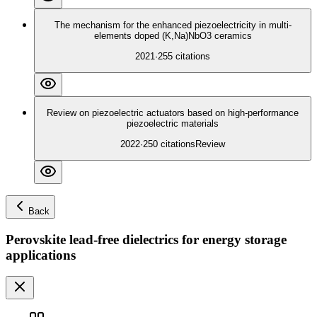
The mechanism for the enhanced piezoelectricity in multi-
elements doped (K,Na)NbO3 ceramics
2021
·
255
citations
Review on piezoelectric actuators based on high-performance
piezoelectric materials
2022
·
250
citations
Review
Back
Perovskite lead-free dielectrics for energy storage
applications