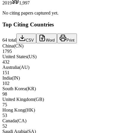
2019
1,997
No citing papers captured yet.
Top Citing Countries
64
total
CSV
Word
Print
China
(
CN
)
1795
United States
(
US
)
432
Australia
(
AU
)
151
India
(
IN
)
102
South Korea
(
KR
)
98
United Kingdom
(
GB
)
75
Hong Kong
(
HK
)
53
Canada
(
CA
)
52
Saudi Arabia
(
SA
)