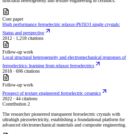
structural heterogeneity and texture engineering in ceramics.
Core paper
High performance ferroelectric relaxor-PbTiO3 single crystals:
Status and perspective
2012
· 1,218 citations
Follow-up work
Local structural heterogeneity and electromechanical responses of
ferroelectrics: learning from relaxor ferroelectrics
2018
· 696 citations
Follow-up work
Prospect of texture engineered ferroelectric ceramics
2022
· 44 citations
Contribution
2
The researcher pioneered transparent ferroelectric crystals with
ultrahigh piezoelectricity, establishing a foundational platform for
advanced electromechanical materials and composite engineering.