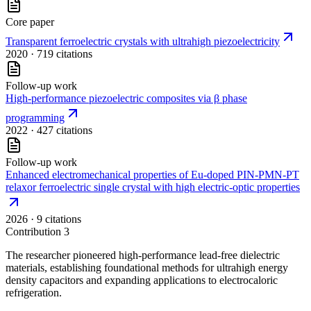
Core paper
Transparent ferroelectric crystals with ultrahigh piezoelectricity
2020
· 719 citations
Follow-up work
High-performance piezoelectric composites via β phase
programming
2022
· 427 citations
Follow-up work
Enhanced electromechanical properties of Eu-doped PIN-PMN-PT
relaxor ferroelectric single crystal with high electric-optic properties
2026
· 9 citations
Contribution
3
The researcher pioneered high-performance lead-free dielectric
materials, establishing foundational methods for ultrahigh energy
density capacitors and expanding applications to electrocaloric
refrigeration.