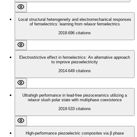
Local structural heterogeneity and electromechanical responses
of ferroelectrics: learning from relaxor ferroelectrics
2018
·
696
citations
Electrostrictive effect in ferroelectrics: An alternative approach
to improve piezoelectricity
2014
·
649
citations
Ultrahigh performance in lead-free piezoceramics utilizing a
relaxor slush polar state with multiphase coexistence
2019
·
533
citations
High-performance piezoelectric composites via β phase