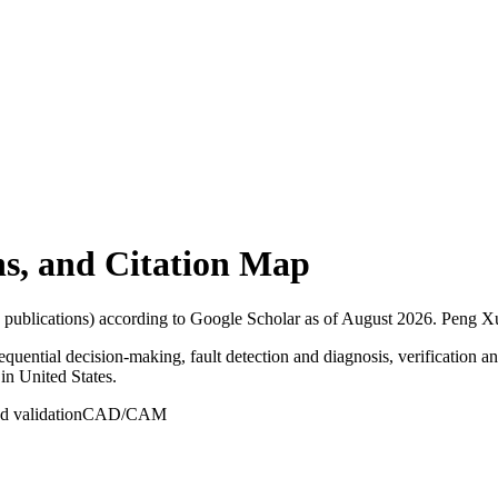
ons, and Citation Map
 publications) according to Google Scholar as of
August 2026
.
Peng Xu 
sequential decision-making, fault detection and diagnosis, verification a
 in United States.
nd validation
CAD/CAM