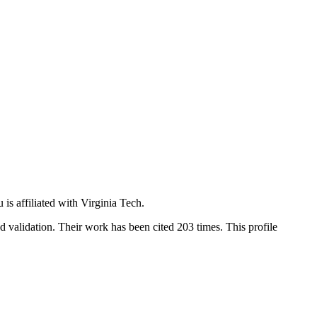
is affiliated with Virginia Tech.
nd validation. Their work has been cited 203 times. This profile