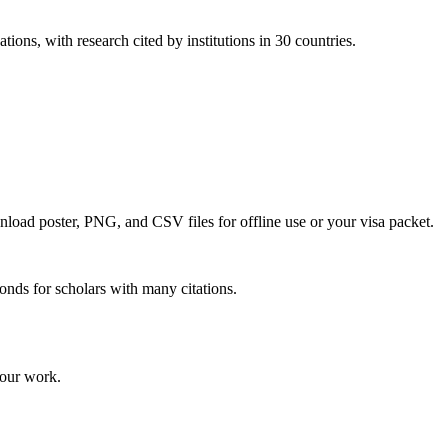
tions, with research cited by institutions in 30 countries.
wnload poster, PNG, and CSV files for offline use or your visa packet.
onds for scholars with many citations.
your work.