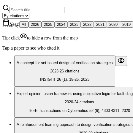
Year
:
All
2026
2025
2024
2023
2022
2021
2020
2019
Loading map
Tip: click
to hide a row from the map
Tap a paper to see who cited it
A concept for set‐based design of verification strategies
2023
·
26
citations
INSIGHT 26 (1), 19-26, 2023
Expert opinion fusion framework using subjective logic for fault dia
2020
·
24
citations
IEEE Transactions on Cybernetics 52 (6), 4300-4311, 2020
A reinforcement learning approach to design verification strategies