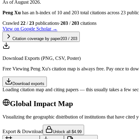
As of August 2026.
Peng Xu
has an h-index of 10 and 203 total citations across 23 publica
Crawled
22
/
23
publications
·
203
/
203
citations
View on Google Scholar →
Citation coverage by paper
203
/
203
Download Exports (PNG, CSV, Poster)
Free
Viewing
Peng Xu
's citation map is always free. Pay once to do
Download exports
Loading citation map and citing papers — this usually takes a few sec
Global Impact Map
Visualizing the geographic distribution of institutions that have cited 
Export & Download
Unlock all
·
$4.99