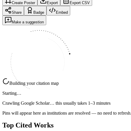
Create Poster
Export
Export CSV
Share
Badge
Embed
Make a suggestion
Building your citation map
Starting…
Crawling Google Scholar…
this usually takes 1–3 minutes
Pins will appear here as institutions are resolved — no need to refresh
Top Cited Works