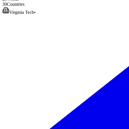
3
0
Countries
Virginia Tech
•