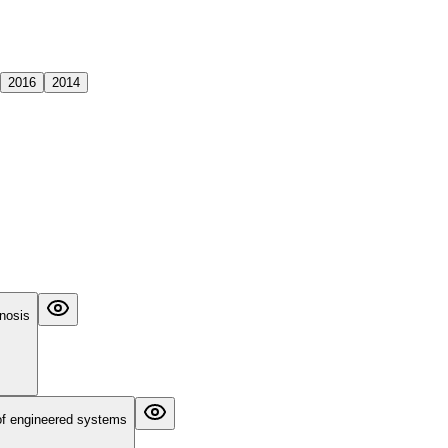
2016
2014
gnosis
 of engineered systems