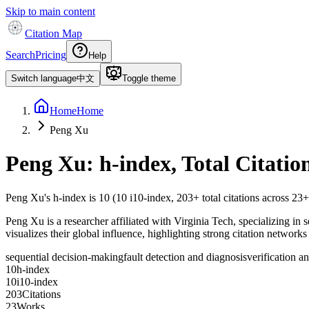
Skip to main content
Citation Map
Search
Pricing
Help
Switch language
中文
Toggle theme
Home
Home
Peng Xu
Peng Xu
: h-index, Total Citati
Peng Xu
's h-index is
10
(
10
i10-index,
203
+ total citations across
23
+
Peng Xu is a researcher affiliated with Virginia Tech, specializing in 
visualizes their global influence, highlighting strong citation networks
sequential decision-making
fault detection and diagnosis
verification a
1
0
h-index
1
0
i10-index
2
0
3
Citations
2
3
Works