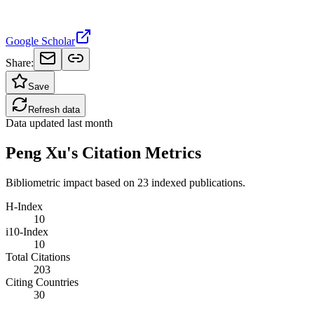
Google Scholar
Share:
Save
Refresh data
Data updated
last month
Peng Xu's Citation Metrics
Bibliometric impact based on 23 indexed publications.
H-Index
10
i10-Index
10
Total Citations
203
Citing Countries
30