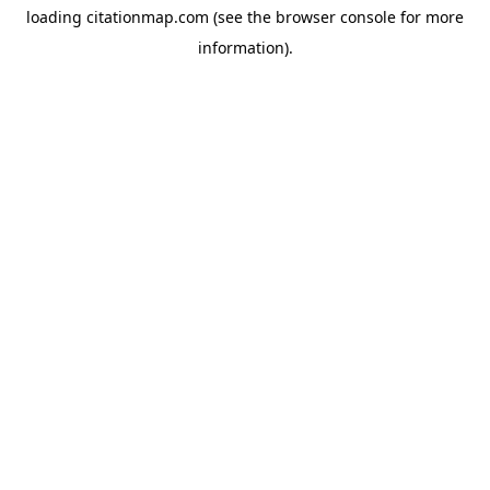
loading
citationmap.com
(see the
browser console
for more
information).