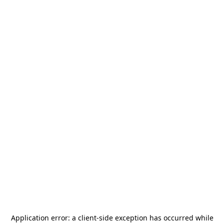
Application error: a
client
-side exception has occurred while