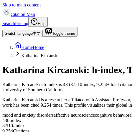
Skip to main content
Citation Map
Search
Pricing
Help
Switch language
中文
Toggle theme
Home
Home
Katharina Kircanski
Katharina Kircanski
: h-index, 
Katharina Kircanski
's h-index is
43
(
87
i10-index,
9,254
+ total citati
University of Southern California.
Katharina Kircanski is a researcher affiliated with Assistant Professor
work has been cited 9,254 times. This profile visualizes their global i
mood and anxiety disorders
affective neuroscience
cognitive behaviora
4
3
h-index
8
7
i10-index
9
,
2
5
4
Citations