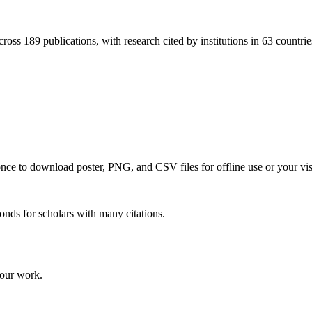
ross 189 publications, with research cited by institutions in 63 countrie
 once to download poster, PNG, and CSV files for offline use or your vi
onds for scholars with many citations.
your work.