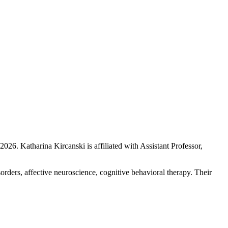
 2026
.
Katharina Kircanski is affiliated with Assistant Professor,
sorders, affective neuroscience, cognitive behavioral therapy. Their