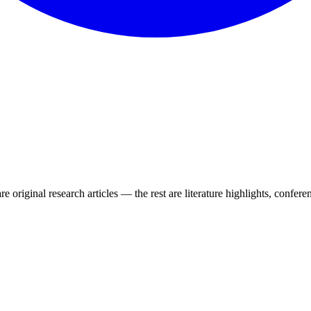
e original research articles — the rest are literature highlights, conferen