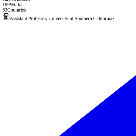
1
8
9
Works
6
3
Countries
Assistant Professor, University of Southern California
•