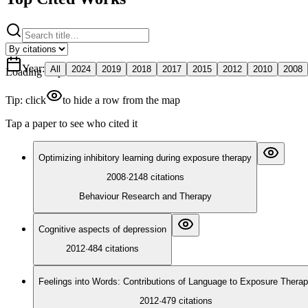
Year
:
All
2024
2019
2018
2017
2015
2012
2010
2008
Loading map
Tip: click
to hide a row from the map
Tap a paper to see who cited it
Optimizing inhibitory learning during exposure therapy
2008
·
2148
citations
Behaviour Research and Therapy
Cognitive aspects of depression
2012
·
484
citations
Feelings into Words: Contributions of Language to Exposure Thera
2012
·
479
citations