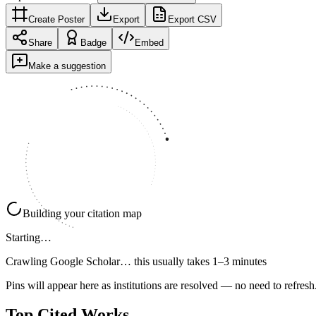
Create Poster
Export
Export CSV
Share
Badge
Embed
Make a suggestion
Building your citation map
Starting…
Crawling Google Scholar…
this usually takes 1–3 minutes
Pins will appear here as institutions are resolved — no need to refresh
Top Cited Works