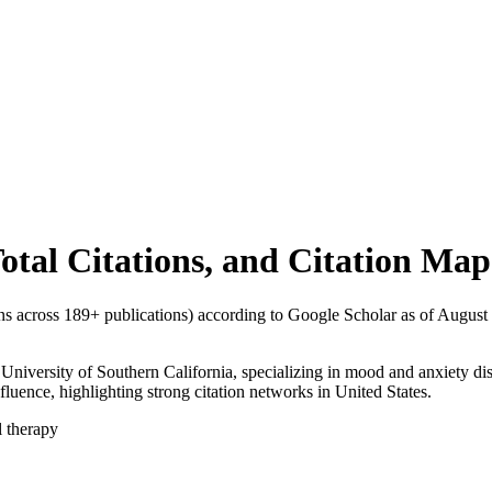
Total Citations, and Citation Map
ons across
189
+ publications) according to Google Scholar as of
August
, University of Southern California, specializing in mood and anxiety di
nfluence, highlighting strong citation networks in United States.
l therapy