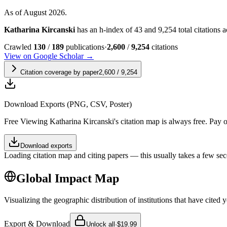
As of August 2026.
Katharina Kircanski
has an h-index of 43 and 9,254 total citations ac
Crawled
130
/
189
publications
·
2,600
/
9,254
citations
View on Google Scholar →
Citation coverage by paper
2,600
/
9,254
Download Exports (PNG, CSV, Poster)
Free
Viewing
Katharina Kircanski
's citation map is always free. Pay
Download exports
Loading citation map and citing papers — this usually takes a few sec
Global Impact Map
Visualizing the geographic distribution of institutions that have cited 
Export & Download
Unlock all
·
$19.99