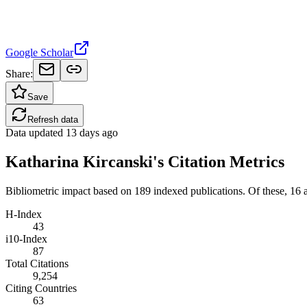
Google Scholar
Share:
Save
Refresh data
Data updated
13 days ago
Katharina Kircanski's Citation Metrics
Bibliometric impact based on 189 indexed publications.
Of these, 16 ar
H-Index
43
i10-Index
87
Total Citations
9,254
Citing Countries
63