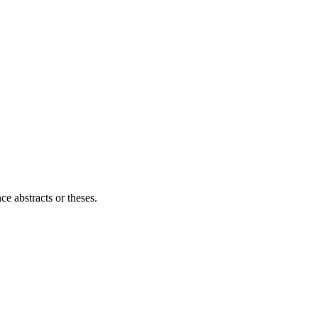
ce abstracts or theses.