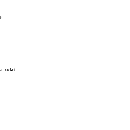
s.
sa packet.